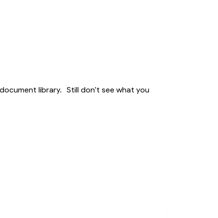
Member Activities
Member Newsletter
MyDWIHN Mobile App
document library. Still don't see what you