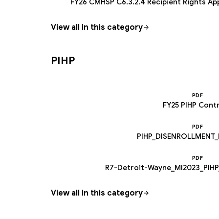
FY26 CMHSP C6.3.2.4 Recipient Rights Ap
View all in this category
PIHP
PDF
FY25 PIHP Cont
PDF
PIHP_DISENROLLMENT_
PDF
R7-Detroit-Wayne_MI2023_PIHP
View all in this category