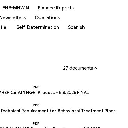
EHR-MHWIN
Finance Reports
Newsletters
Operations
tial
Self-Determination
Spanish
27 documents
PDF
HSP C6.9.1.1 NGRI Process - 5.8.2025 FINAL
PDF
 Technical Requirement for Behavioral Treatment Plans
PDF