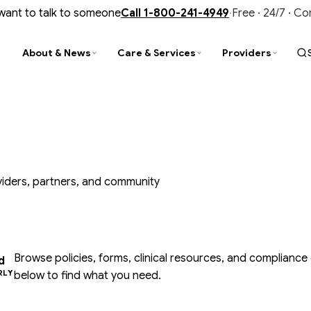
 want to talk to someone
Call
1-800-241-4949
·
Free · 24/7 · C
About & News
Care & Services
Providers
PARENCY
D
TY
STAY CONNECTED
FIND & CONNECT
TRAINING & UPDATES
al Reports
ity Improvement
is Services
Newsroom
Find a Provider
CIT Training
nce & Audits
tance Use Help
liance
Events & Trainings
Customer Service
Provider Newsletter
oviders, partners, and community
ment Library
N Outpatient Clinic
ment Library
Contact Us
Office of Recipient Rights
Opioid Prevention, Treatment & Recov
ide Prevention
SUD Faith-Based Collaborative
Media Gallery
Member Resources
Browse policies, forms, clinical resources, and compliance
d
RLY
below to find what you need.