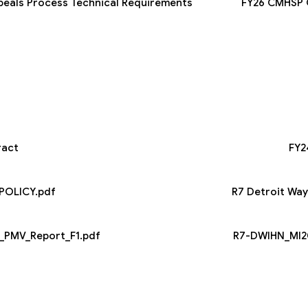
peals Process Technical Requirements
FY26 CMHSP C
ract
FY2
POLICY.pdf
R7 Detroit Wa
_PMV_Report_F1.pdf
R7-DWIHN_MI20