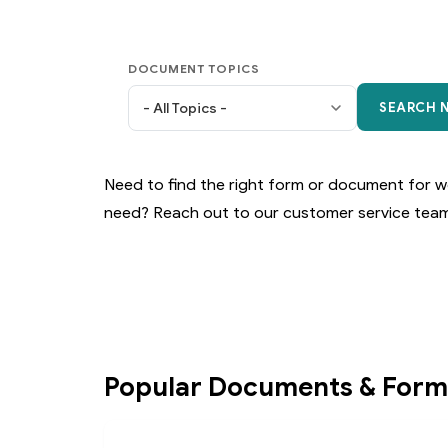
DOCUMENT TOPICS
Need to find the right form or document for wo
need? Reach out to our customer service team
Popular Documents & Form