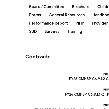
Board / Committee
Brochure
Child
Forms
General Resources
Handboo
Performance Report
PIHP
Provider
SUD
Surveys
Training
Contracts
PDF
FY26 CMHSP C6.9.1.2 C
PDF
FY26 CMHSP C6.8.1.1 QI
PDF