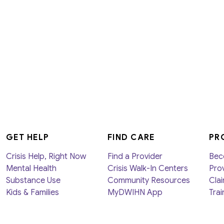
GET HELP
FIND CARE
PR
Crisis Help, Right Now
Find a Provider
Bec
Mental Health
Crisis Walk-In Centers
Prov
Substance Use
Community Resources
Clai
Kids & Families
MyDWIHN App
Trai