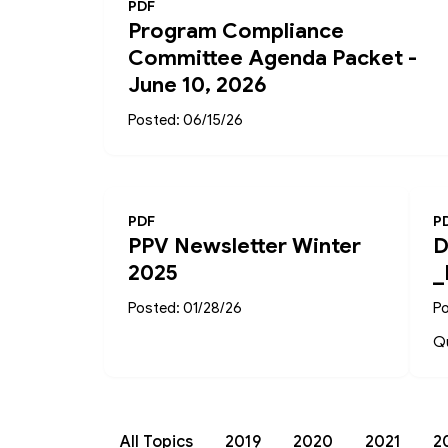
PDF
Program Compliance
Committee Agenda Packet -
June 10, 2026
Posted: 06/15/26
PDF
P
PPV Newsletter Winter
D
2025
_
Posted: 01/28/26
Po
Qu
All Topics
2019
2020
2021
2