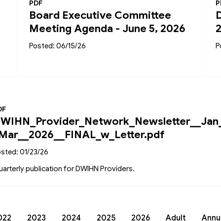
PDF
P
Board Executive Committee
Meeting Agenda - June 5, 2026
Posted: 06/15/26
P
DF
WIHN_Provider_Network_Newsletter__Jan
Mar__2026__FINAL_w_Letter.pdf
sted: 01/23/26
arterly publication for DWIHN Providers.
022
2023
2024
2025
2026
Adult
Annu