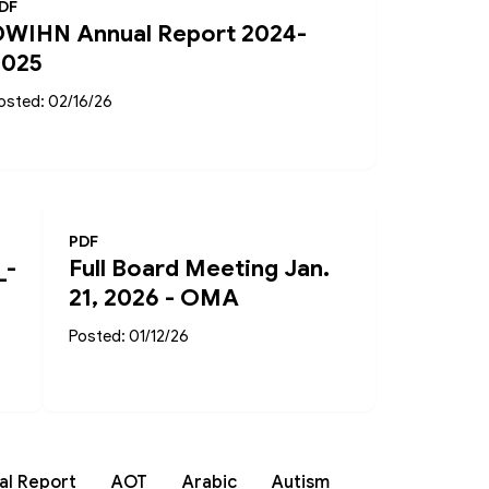
DF
DWIHN Annual Report 2024-
2025
osted: 02/16/26
PDF
_-
Full Board Meeting Jan.
21, 2026 - OMA
Posted: 01/12/26
al Report
AOT
Arabic
Autism