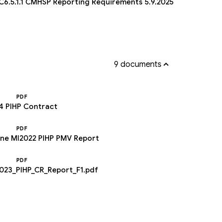
6.5.1.1 CMHSP Reporting Requirements 5.9.2025
9 documents
PDF
4 PIHP Contract
PDF
yne MI2022 PIHP PMV Report
PDF
23_PIHP_CR_Report_F1.pdf