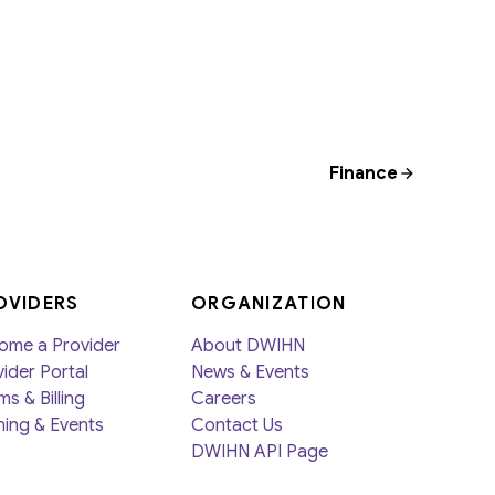
Finance
OVIDERS
ORGANIZATION
ome a Provider
About DWIHN
ider Portal
News & Events
ms & Billing
Careers
ning & Events
Contact Us
DWIHN API Page