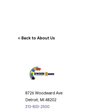
Back to About Us
8726 Woodward Ave
Detroit, MI 48202
313-833-2500