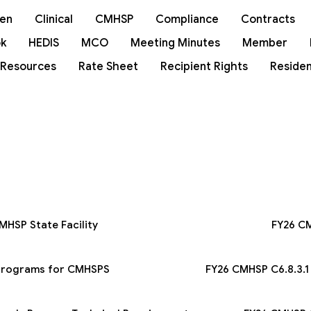
ren
Clinical
CMHSP
Compliance
Contracts
k
HEDIS
MCO
Meeting Minutes
Member
 Resources
Rate Sheet
Recipient Rights
Residen
MHSP State Facility
FY26 CM
_Programs for CMHSPS
FY26 CMHSP C6.8.3.1