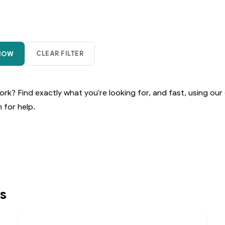
rk? Find exactly what you're looking for, and fast, using our 
 for help.
s