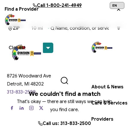
Skip to main content
Call
1-800-241-4949
Find a Provider
24/7 Help:
1
Get Help Now
8726 Woodward Ave
Detroit, MI 48202
About & News
313-833-2500
We couldn't find a match
That's okay — there are still ways we can help
Care & Services
you find care.
Providers
Call us: 313-833-2500