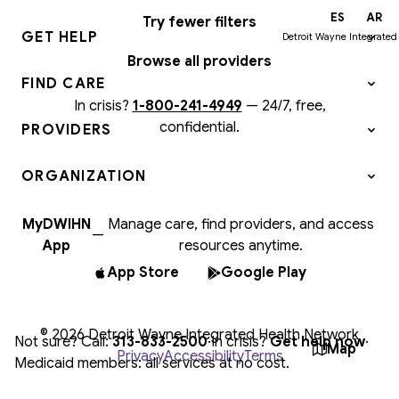
EN
ES
AR
Try fewer filters
GET HELP
Detroit Wayne Integrated
Browse all providers
FIND CARE
In crisis?
1-800-241-4949
—
24/7, free,
confidential.
PROVIDERS
ORGANIZATION
MyDWIHN
Manage care, find providers, and access
—
App
resources anytime.
App Store
Google Play
© 2026 Detroit Wayne Integrated Health Network
Not sure? Call:
313-833-2500
·
In crisis?
Get help now
·
Map
Privacy
Accessibility
Terms
Medicaid members: all services at no cost.