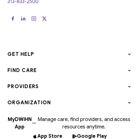
313-833-2500
GET HELP
FIND CARE
PROVIDERS
ORGANIZATION
MyDWIHN
Manage care, find providers, and access
—
App
resources anytime.
App Store
Google Play