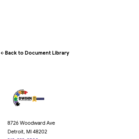
Back to Document Library
8726 Woodward Ave
Detroit, MI 48202