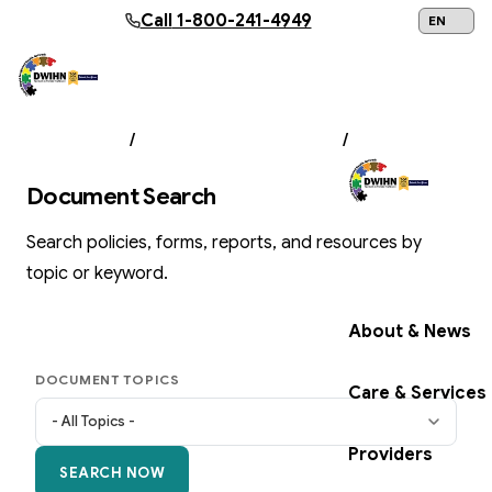
Skip to main content
Call
1-800-241-4949
24/7 Help:
1
ABOUT US
/
DOCUMENT LIBRARY
/
SEARCH
Document Search
Search policies, forms, reports, and resources by
Get Help Now
topic or keyword.
About & News
DOCUMENT TOPICS
Care & Services
Providers