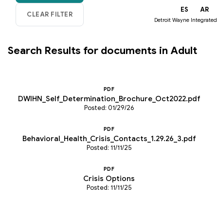
EN
ES
AR
Detroit Wayne Integrated
Search Results for documents in Adult
PDF
DWIHN_Self_Determination_Brochure_Oct2022.pdf
Posted: 01/29/26
PDF
Behavioral_Health_Crisis_Contacts_1.29.26_3.pdf
Posted: 11/11/25
PDF
Crisis Options
Posted: 11/11/25