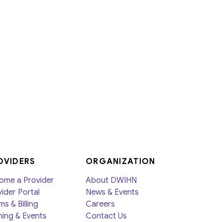
Member Activities
Member Newsletter
MyDWIHN Mobile App
OVIDERS
ORGANIZATION
ome a Provider
About DWIHN
ider Portal
News & Events
ms & Billing
Careers
ning & Events
Contact Us