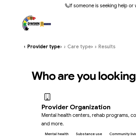
Skip to main content
If someone is seeking help or
WHO WE ARE
BY AUDIENCE
OPERATIONS
TRANS
BY NEE
QUALI
Provider type
›
Care type
›
Results
1
2
3
About Us
Programs & Services
Provider Resources
Annu
Qual
Cris
Leadership
Adult Services
Provider Support Services
Fina
Subs
Comp
Who are you looking
Meet the CEO
Children's Services
Utilization Mgmt & Claims
Docu
DWIH
Docu
Board of Directors
Autism Services
Residential Providers
Suic
Careers
IDD Services
Provider Organization
Mental health centers, rehab programs, co
and more.
Mental health
Substance use
Community livi