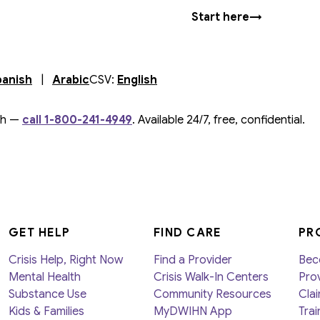
Start here
→
s in new tab
(
opens in new tab
)
(
opens in new tab
)
)
panish
|
Arabic
CSV:
English
ch —
call 1-800-241-4949
. Available 24/7, free, confidential.
GET HELP
FIND CARE
PR
Crisis Help, Right Now
Find a Provider
Bec
Mental Health
Crisis Walk-In Centers
Prov
Substance Use
Community Resources
Clai
Kids & Families
MyDWIHN App
Trai