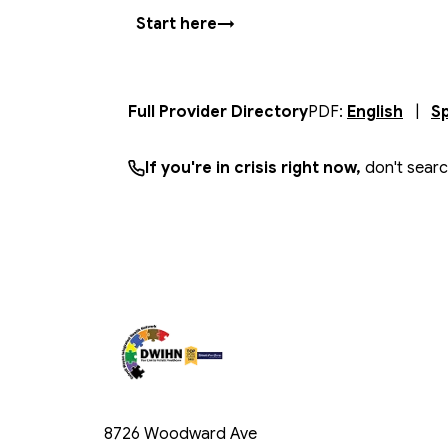
Start here
→
(
open
Full Provider Directory
PDF:
English
|
S
If you're in crisis right now,
don't sear
8726 Woodward Ave