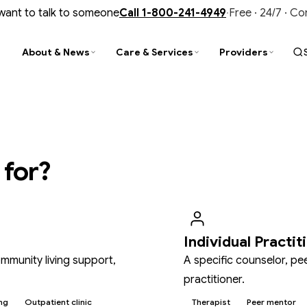
 want to talk to someone
Call
1-800-241-4949
·
Free · 24/7 · C
About & News
Care & Services
Providers
PARENCY
D
TY
STAY CONNECTED
FIND & CONNECT
TRAINING & UPDATES
al Reports
ity Improvement
is Services
Newsroom
Find a Provider
CIT Training
nce & Audits
tance Use Help
liance
Events & Trainings
Customer Service
Provider Newsletter
 for?
ment Library
N Outpatient Clinic
ment Library
Contact Us
Office of Recipient Rights
Opioid Prevention, Treatment & Recov
ide Prevention
SUD Faith-Based Collaborative
Media Gallery
Member Resources
Individual Practit
mmunity living support,
A specific counselor, pe
practitioner.
ng
Outpatient clinic
Therapist
Peer mentor