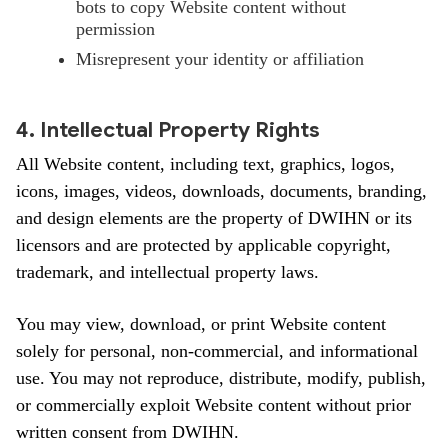
bots to copy Website content without
permission
Misrepresent your identity or affiliation
4. Intellectual Property Rights
All Website content, including text, graphics, logos,
icons, images, videos, downloads, documents, branding,
and design elements are the property of DWIHN or its
licensors and are protected by applicable copyright,
trademark, and intellectual property laws.
You may view, download, or print Website content
solely for personal, non-commercial, and informational
use. You may not reproduce, distribute, modify, publish,
or commercially exploit Website content without prior
written consent from DWIHN.