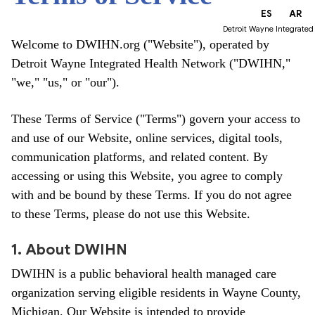
EN
ES
AR
Detroit Wayne Integrated
Welcome to DWIHN.org ("Website"), operated by
Detroit Wayne Integrated Health Network ("DWIHN,"
"we," "us," or "our").
These Terms of Service ("Terms") govern your access to
and use of our Website, online services, digital tools,
communication platforms, and related content. By
accessing or using this Website, you agree to comply
with and be bound by these Terms. If you do not agree
to these Terms, please do not use this Website.
1. About DWIHN
DWIHN is a public behavioral health managed care
organization serving eligible residents in Wayne County,
Michigan. Our Website is intended to provide