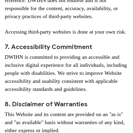
reference. DWIHN does not endorse and is not
responsible for the content, accuracy, availability, or
privacy practices of third-party websites.
Accessing third-party websites is done at your own risk.
7. Accessibility Commitment
DWIHN is committed to providing an accessible and
inclusive digital experience for all individuals, including
people with disabilities. We strive to improve Website
accessibility and usability consistent with applicable
accessibility standards and guidelines.
8. Disclaimer of Warranties
This Website and its content are provided on an "as is"
and "as available" basis without warranties of any kind,
either express or implied.