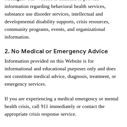
information regarding behavioral health services,
substance use disorder services, intellectual and
developmental disability supports, crisis resources,
community programs, events, and organizational
information.
2. No Medical or Emergency Advice
Information provided on this Website is for
informational and educational purposes only and does
not constitute medical advice, diagnosis, treatment, or
emergency services.
If you are experiencing a medical emergency or mental
health crisis, call 911 immediately or contact the
appropriate crisis response service.