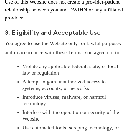
Use of this Website does not create a provider-patient
relationship between you and DWIHN or any affiliated
provider.
3. Eligibility and Acceptable Use
You agree to use the Website only for lawful purposes
and in accordance with these Terms. You agree not to:
Violate any applicable federal, state, or local
law or regulation
Attempt to gain unauthorized access to
systems, accounts, or networks
Introduce viruses, malware, or harmful
technology
Interfere with the operation or security of the
Website
Use automated tools, scraping technology, or