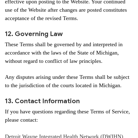
effective upon posting to the Website. Your continued
use of the Website after changes are posted constitutes
acceptance of the revised Terms.
12. Governing Law
These Terms shall be governed by and interpreted in
accordance with the laws of the State of Michigan,
without regard to conflict of law principles.
Any disputes arising under these Terms shall be subject
to the jurisdiction of the courts located in Michigan.
13. Contact Information
If you have questions regarding these Terms of Service,
please contact:
Detroit Wayne Integrated Health Network (DWIHN)