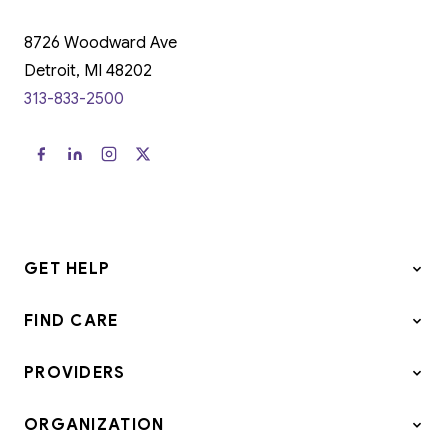
8726 Woodward Ave
Detroit, MI 48202
313-833-2500
GET HELP
FIND CARE
PROVIDERS
ORGANIZATION