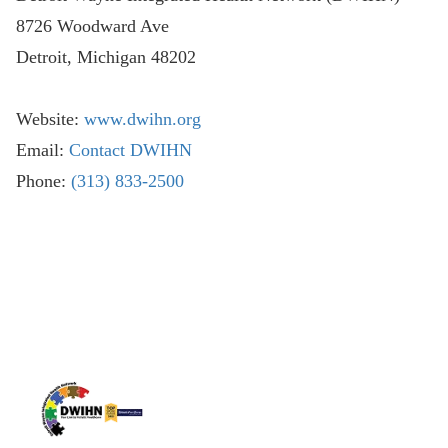
8726 Woodward Ave
Detroit, Michigan 48202
Website:
www.dwihn.org
Email:
Contact DWIHN
Phone:
(313) 833-2500