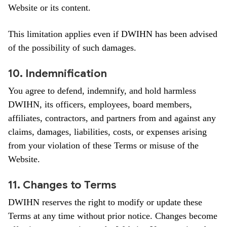
Website or its content.
This limitation applies even if DWIHN has been advised
of the possibility of such damages.
10. Indemnification
You agree to defend, indemnify, and hold harmless
DWIHN, its officers, employees, board members,
affiliates, contractors, and partners from and against any
claims, damages, liabilities, costs, or expenses arising
from your violation of these Terms or misuse of the
Website.
11. Changes to Terms
DWIHN reserves the right to modify or update these
Terms at any time without prior notice. Changes become