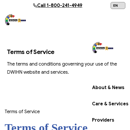
Skip to main content
Call
1-800-241-4949
24/7 Help:
1
TERMS OF SERVICE
Terms of Service
The terms and conditions governing your use of the
Get Help Now
DWIHN website and services.
About & News
Care & Services
Terms of Service
Providers
Terms of Service