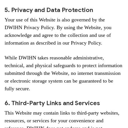
5. Privacy and Data Protection
Your use of this Website is also governed by the
DWIHN Privacy Policy. By using the Website, you
acknowledge and agree to the collection and use of
information as described in our Privacy Policy.
While DWIHN takes reasonable administrative,
technical, and physical safeguards to protect information
submitted through the Website, no internet transmission
or electronic storage system can be guaranteed to be
fully secure.
6. Third-Party Links and Services
This Website may contain links to third-party websites,
resources, or services for your convenience and