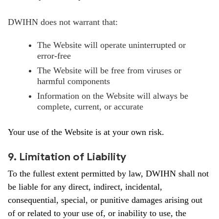
DWIHN does not warrant that:
The Website will operate uninterrupted or
error-free
The Website will be free from viruses or
harmful components
Information on the Website will always be
complete, current, or accurate
Your use of the Website is at your own risk.
9. Limitation of Liability
To the fullest extent permitted by law, DWIHN shall not
be liable for any direct, indirect, incidental,
consequential, special, or punitive damages arising out
of or related to your use of, or inability to use, the