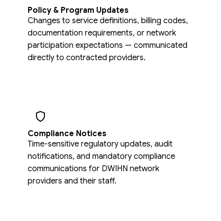
Policy & Program Updates
Changes to service definitions, billing codes,
documentation requirements, or network
participation expectations — communicated
directly to contracted providers.
Compliance Notices
Time-sensitive regulatory updates, audit
notifications, and mandatory compliance
communications for DWIHN network
providers and their staff.