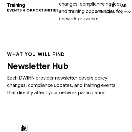
changes, compliance notices,
Training
EN
ES
AR
EVENTS & OPPORTUNITIES
and training opportunities for
Detroit Wayne Integrated
network providers.
WHAT YOU WILL FIND
Newsletter Hub
Each DWIHN provider newsletter covers policy
changes, compliance updates, and training events
that directly affect your network participation.