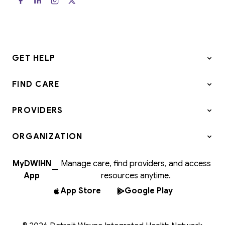
GET HELP
FIND CARE
PROVIDERS
ORGANIZATION
MyDWIHN
Manage care, find providers, and access
—
App
resources anytime.
App Store
Google Play