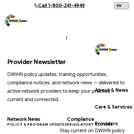
Skip to main content
Call
1-800-241-4949
24/7 Help:
1
PROVIDER RESOURCES
/
PROVIDER
NEWSLETTER
Provider Newsletter
Get Help Now
DWIHN policy updates, training opportunities,
compliance notices, and network news — delivered to
About & News
active network providers to keep your practice
current and connected.
Care & Services
Network News
Compliance
Providers
POLICY & PROGRAM UPDATES
REGULATORY NOTICES
Stay current on DWIHN policy