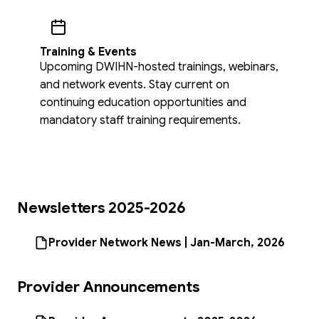
Training & Events
Upcoming DWIHN-hosted trainings, webinars,
and network events. Stay current on
continuing education opportunities and
mandatory staff training requirements.
Newsletters 2025-2026
Provider Network News | Jan-March, 2026
Provider Announcements