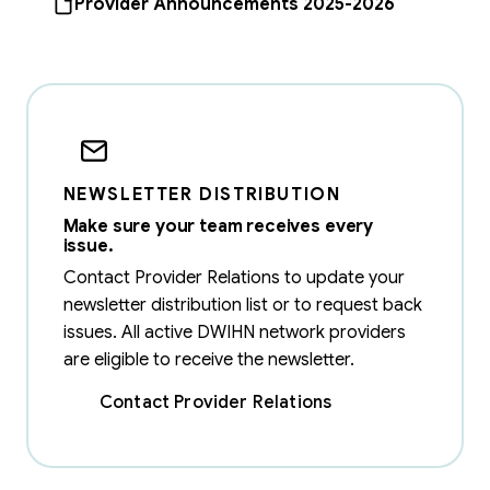
Provider Announcements 2025-2026
NEWSLETTER DISTRIBUTION
Make sure your team receives every
issue.
Contact Provider Relations to update your
newsletter distribution list or to request back
issues. All active DWIHN network providers
are eligible to receive the newsletter.
Contact Provider Relations