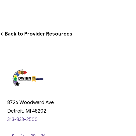
Back to Provider Resources
8726 Woodward Ave
Detroit, MI 48202
313-833-2500