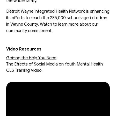
the whole family.
Detroit Wayne Integrated Health Network is enhancing
its efforts to reach the 285,000 school-aged children
in Wayne County. Watch to learn more about our
community commitment.
Video Resources
Getting the Help You Need
The Effects of Social Media on Youth Mental Health
CLS Training Video