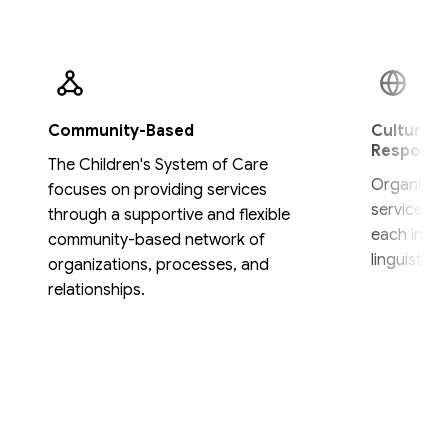
Community-Based
Culturally
Responsi
The Children's System of Care
Organizat
focuses on providing services
services a
through a supportive and flexible
each indivi
community-based network of
linguistic,
organizations, processes, and
relationships.