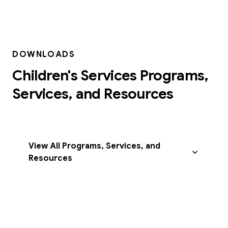
DOWNLOADS
Children's Services Programs,
Services, and Resources
View All Programs, Services, and
Resources