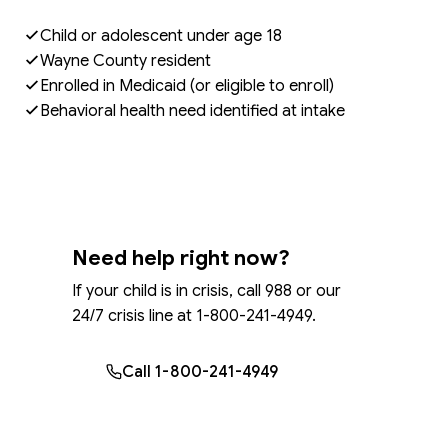
Child or adolescent under age 18
Wayne County resident
Enrolled in Medicaid (or eligible to enroll)
Behavioral health need identified at intake
Need help right now?
If your child is in crisis, call 988 or our
24/7 crisis line at 1-800-241-4949.
Call 1-800-241-4949