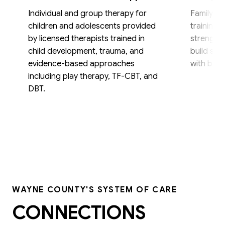
Individual and group therapy for
Family th
children and adolescents provided
training,
by licensed therapists trained in
strengthe
child development, trauma, and
build skil
evidence-based approaches
with beha
including play therapy, TF-CBT, and
DBT.
WAYNE COUNTY'S SYSTEM OF CARE
CONNECTIONS