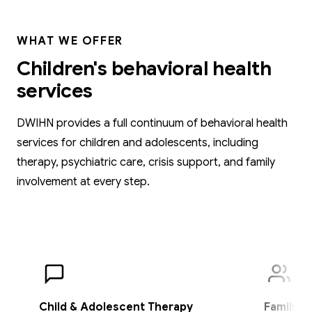
WHAT WE OFFER
Children's behavioral health
services
DWIHN provides a full continuum of behavioral health
services for children and adolescents, including
therapy, psychiatric care, crisis support, and family
involvement at every step.
Child & Adolescent Therapy
Family T