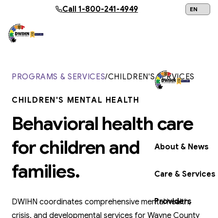
Skip to main content
Call
1-800-241-4949
24/7 Help:
1
PROGRAMS & SERVICES
/
CHILDREN'S SERVICES
CHILDREN'S MENTAL HEALTH
Get Help Now
Behavioral health care
for children and
About & News
families.
Care & Services
Providers
DWIHN coordinates comprehensive mental health,
crisis, and developmental services for Wayne County