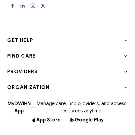
GET HELP
FIND CARE
PROVIDERS
ORGANIZATION
MyDWIHN
Manage care, find providers, and access
—
App
resources anytime.
App Store
Google Play