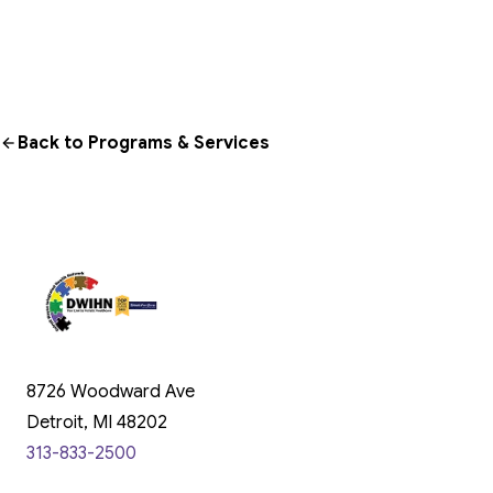
Back to Programs & Services
8726 Woodward Ave
Detroit, MI 48202
313-833-2500