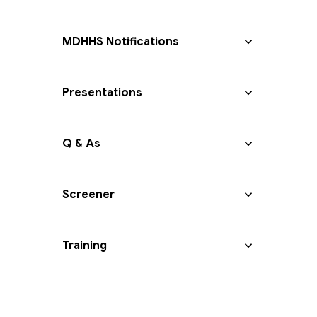
MDHHS Notifications
Presentations
Q & As
Screener
Training