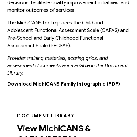
decisions, facilitate quality improvement initiatives, and
monitor outcomes of services.
The MichiCANS tool replaces the Child and
Adolescent Functional Assessment Scale (CAFAS) and
Pre-School and Early Childhood Functional
Assessment Scale (PECFAS).
Provider training materials, scoring grids, and
assessment documents are available in the Document
Library.
Download MichiCANS Family Infographic (PDF)
DOCUMENT LIBRARY
View MichiCANS &