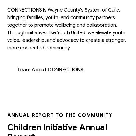
CONNECTIONS is Wayne County's System of Care,
bringing families, youth, and community partners
together to promote wellbeing and collaboration.
Through initiatives like Youth United, we elevate youth
voice, leadership, and advocacy to create a stronger,
more connected community.
Learn About CONNECTIONS
ANNUAL REPORT TO THE COMMUNITY
Children Initiative Annual