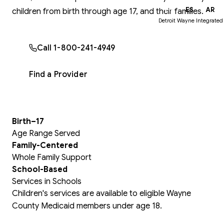
EN
ES
AR
children from birth through age 17, and their families.
Detroit Wayne Integrated
Call 1-800-241-4949
Find a Provider
Birth–17
Age Range Served
Family-Centered
Whole Family Support
School-Based
Services in Schools
Children's services are available to eligible Wayne
County Medicaid members under age 18.