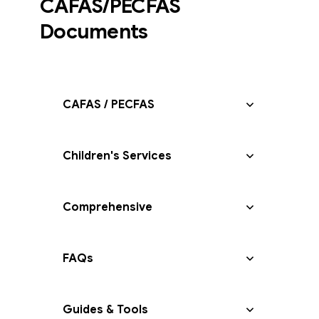
CAFAS/PECFAS
Documents
CAFAS / PECFAS
Children's Services
Comprehensive
FAQs
Guides & Tools