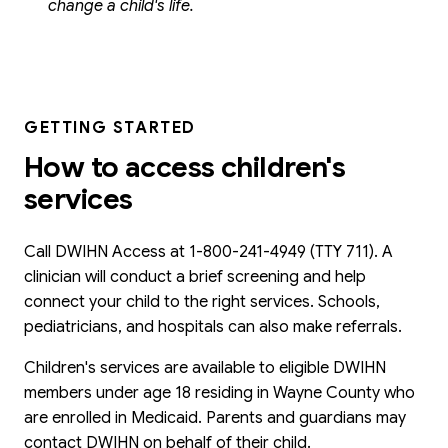
change a child's life.
GETTING STARTED
How to access children's
services
Call DWIHN Access at 1-800-241-4949 (TTY 711). A
clinician will conduct a brief screening and help
connect your child to the right services. Schools,
pediatricians, and hospitals can also make referrals.
Children's services are available to eligible DWIHN
members under age 18 residing in Wayne County who
are enrolled in Medicaid. Parents and guardians may
contact DWIHN on behalf of their child.