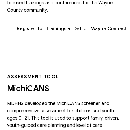
focused trainings and conferences for the Wayne
County community.
Register for Trainings at Detroit Wayne Connect
ASSESSMENT TOOL
MichiCANS
MDHHS developed the MichiCANS screener and
comprehensive assessment for children and youth
ages 0–21. This tool is used to support family-driven,
youth-guided care planning and level of care