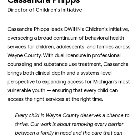
Director of Children's Initiative
Cassandra Phipps leads DWIHN's Children's Initiative,
overseeing a broad continuum of behavioral health
services for children, adolescents, and families across
Wayne County. With dual licensure in professional
counseling and substance use treatment, Cassandra
brings both clinical depth and a systems-level
perspective to expanding access for Michigan's most
vulnerable youth — ensuring that every child can
access the right services at the right time.
Every child in Wayne County deserves a chance to
thrive. Our work is about removing every barrier
between a family in need and the care that can