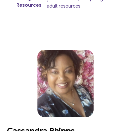
Resources
adult resources
Cassandra Phipps