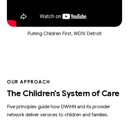
Putting Children First, WDIV Detroit
OUR APPROACH
The Children's System of Care
Five principles guide how DWIHN and its provider
network deliver services to children and families.