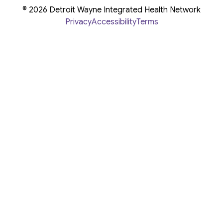
© 2026 Detroit Wayne Integrated Health Network
Privacy
Accessibility
Terms