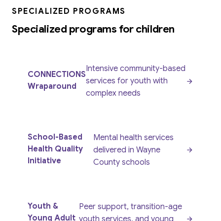
SPECIALIZED PROGRAMS
Specialized programs for children
Intensive community-based
CONNECTIONS
services for youth with
Wraparound
complex needs
School-Based
Mental health services
Health Quality
delivered in Wayne
Initiative
County schools
Youth &
Peer support, transition-age
Young Adult
youth services, and young