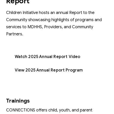
Report
Children Initiative hosts an annual Report to the
Community showcasing highlights of programs and
services to MDHHS, Providers, and Community
Partners.
Watch 2025 Annual Report Video
View 2025 Annual Report Program
Trainings
CONNECTIONS offers child, youth, and parent