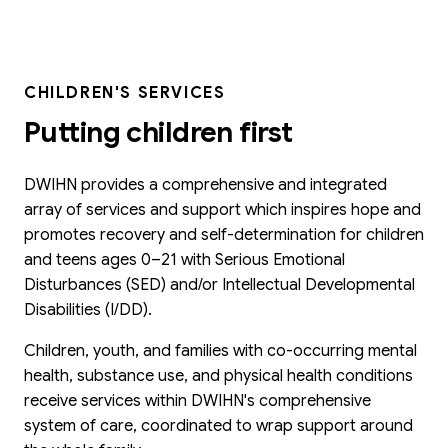
CHILDREN'S SERVICES
Putting children first
DWIHN provides a comprehensive and integrated
array of services and support which inspires hope and
promotes recovery and self-determination for children
and teens ages 0–21 with Serious Emotional
Disturbances (SED) and/or Intellectual Developmental
Disabilities (I/DD).
Children, youth, and families with co-occurring mental
health, substance use, and physical health conditions
receive services within DWIHN's comprehensive
system of care, coordinated to wrap support around