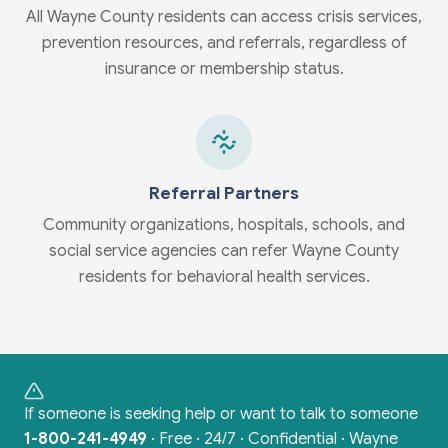
All Wayne County residents can access crisis services,
prevention resources, and referrals, regardless of
insurance or membership status.
Referral Partners
Community organizations, hospitals, schools, and
social service agencies can refer Wayne County
residents for behavioral health services.
If someone is seeking help or want to talk to someone
1-800-241-4949
·
Free · 24/7 · Confidential · Wayne