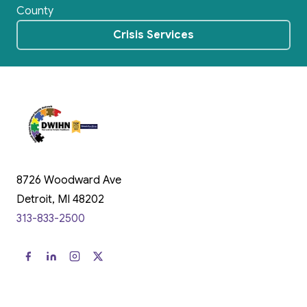
County
Crisis Services
8726 Woodward Ave
Detroit, MI 48202
313-833-2500