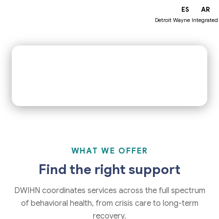
EN
ES
AR
Get Help Now
Find a Provider
Detroit Wayne Integrated
IN CRISIS RIGHT NOW?
1-800-241-4949
24/7 · Free · Confidential
WHAT WE OFFER
Find the right support
DWIHN coordinates services across the full spectrum
of behavioral health, from crisis care to long-term
recovery.