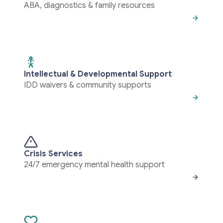
ABA, diagnostics & family resources
Intellectual & Developmental Support
IDD waivers & community supports
Crisis Services
24/7 emergency mental health support