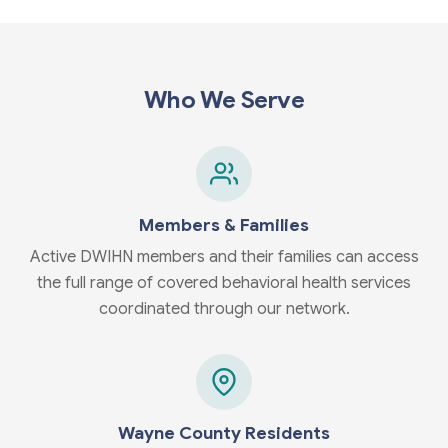
Who We Serve
Members & Families
Active DWIHN members and their families can access
the full range of covered behavioral health services
coordinated through our network.
Wayne County Residents