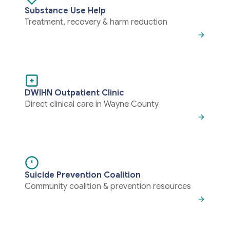
Substance Use Help
Treatment, recovery & harm reduction
DWIHN Outpatient Clinic
Direct clinical care in Wayne County
Suicide Prevention Coalition
Community coalition & prevention resources