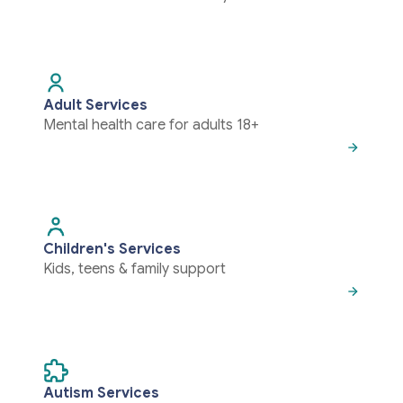
Adult Services
Mental health care for adults 18+
Children's Services
Kids, teens & family support
Autism Services