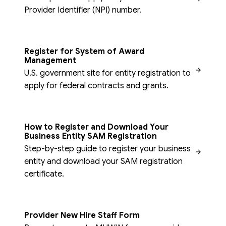
Provider Identifier (NPI) number.
Register for System of Award
Management
U.S. government site for entity registration to
apply for federal contracts and grants.
How to Register and Download Your
Business Entity SAM Registration
Step-by-step guide to register your business
entity and download your SAM registration
certificate.
Provider New Hire Staff Form