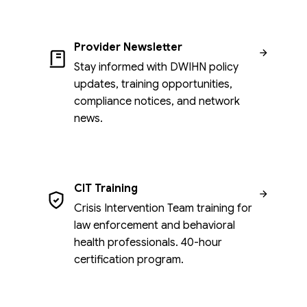
Provider Newsletter
Stay informed with DWIHN policy
updates, training opportunities,
compliance notices, and network
news.
CIT Training
Crisis Intervention Team training for
law enforcement and behavioral
health professionals. 40-hour
certification program.