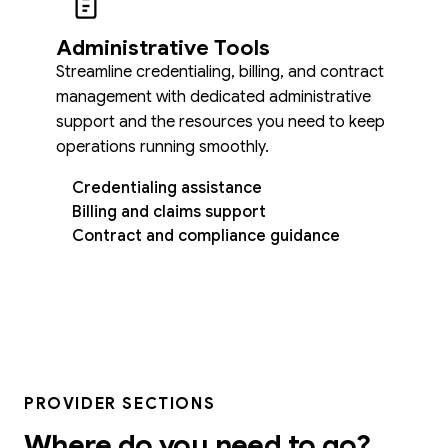
Administrative Tools
Streamline credentialing, billing, and contract
management with dedicated administrative
support and the resources you need to keep
operations running smoothly.
Credentialing assistance
Billing and claims support
Contract and compliance guidance
PROVIDER SECTIONS
Where do you need to go?