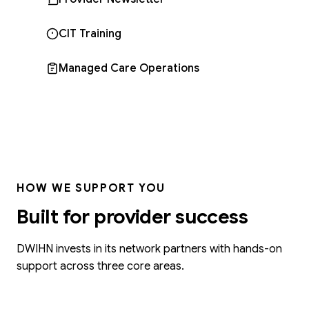
CIT Training
Managed Care Operations
HOW WE SUPPORT YOU
Built for provider success
DWIHN invests in its network partners with hands-on
support across three core areas.