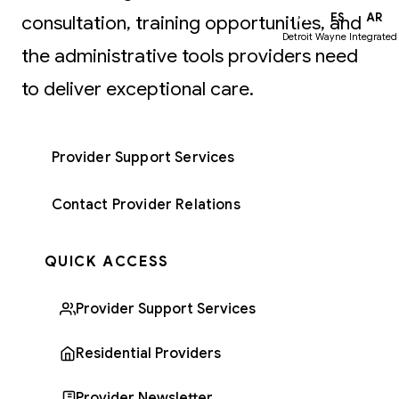
EN
ES
AR
consultation, training opportunities, and
Detroit Wayne Integrated
the administrative tools providers need
to deliver exceptional care.
Provider Support Services
Contact Provider Relations
QUICK ACCESS
Provider Support Services
Residential Providers
Provider Newsletter