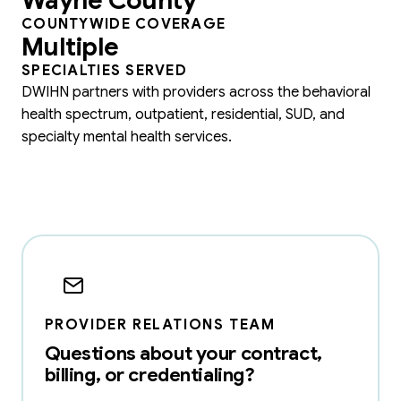
Wayne County
COUNTYWIDE COVERAGE
Multiple
SPECIALTIES SERVED
DWIHN partners with providers across the behavioral
health spectrum, outpatient, residential, SUD, and
specialty mental health services.
PROVIDER RELATIONS TEAM
Questions about your contract,
billing, or credentialing?