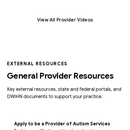
View All Provider Videos
EXTERNAL RESOURCES
General Provider Resources
Key external resources, state and federal portals, and
DWIHN documents to support your practice.
Apply to be a Provider of Autism Services