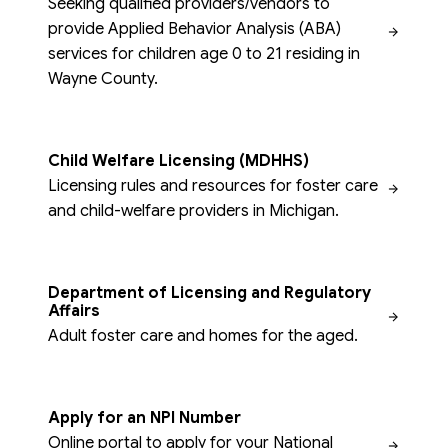
Seeking qualified providers/vendors to
provide Applied Behavior Analysis (ABA)
services for children age 0 to 21 residing in
Wayne County.
Child Welfare Licensing (MDHHS)
Licensing rules and resources for foster care
and child-welfare providers in Michigan.
Department of Licensing and Regulatory
Affairs
Adult foster care and homes for the aged.
Apply for an NPI Number
Online portal to apply for your National