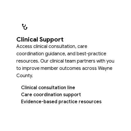
Clinical Support
Access clinical consultation, care
coordination guidance, and best-practice
resources. Our clinical team partners with you
to improve member outcomes across Wayne
County.
Clinical consultation line
Care coordination support
Evidence-based practice resources