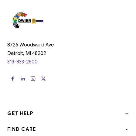
8726 Woodward Ave
Detroit, MI 48202
313-833-2500
GET HELP
FIND CARE