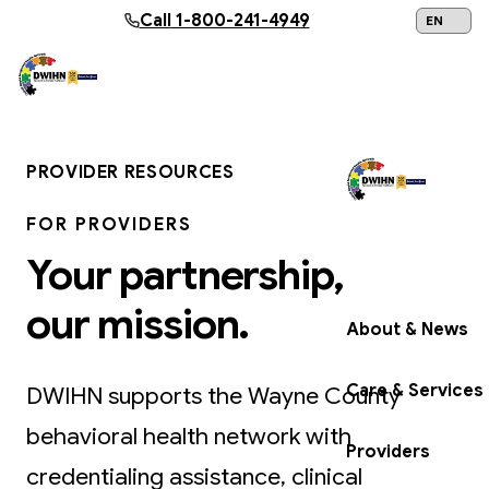
Skip to main content
Call
1-800-241-4949
24/7 Help:
1
PROVIDER RESOURCES
FOR PROVIDERS
Get Help Now
Your partnership,
our mission.
About & News
Care & Services
DWIHN supports the Wayne County
behavioral health network with
Providers
credentialing assistance, clinical