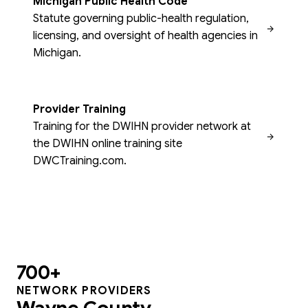
Michigan Public Health Code
Statute governing public-health regulation,
licensing, and oversight of health agencies in
Michigan.
Provider Training
Training for the DWIHN provider network at
the DWIHN online training site
DWCTraining.com.
700+
NETWORK PROVIDERS