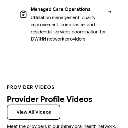
Managed Care Operations
Utilization management, quality
improvement, compliance, and
residential services coordination for
DWIHN network providers.
PROVIDER VIDEOS
Provider Profile Videos
View All Videos
Meet the providers in our behavioral health network.