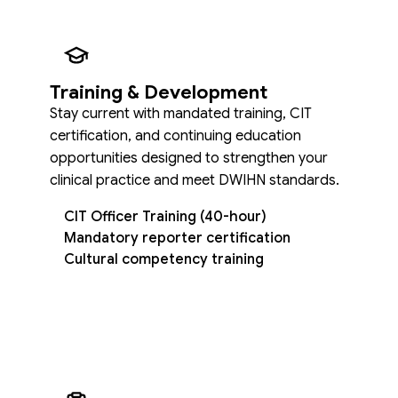
Training & Development
Stay current with mandated training, CIT
certification, and continuing education
opportunities designed to strengthen your
clinical practice and meet DWIHN standards.
CIT Officer Training (40-hour)
Mandatory reporter certification
Cultural competency training