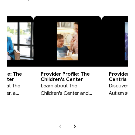
ofile: The
Provider Profile: The
Provider Pr
Center
Children's Center
Centria Au
am at The
Learn about The
Discover ho
nter, a
Children's Center and
Autism sup
er in the
their role in the DWIHN
families thr
vioral
behavioral health
DWIHN prov
ork.
network.
network.