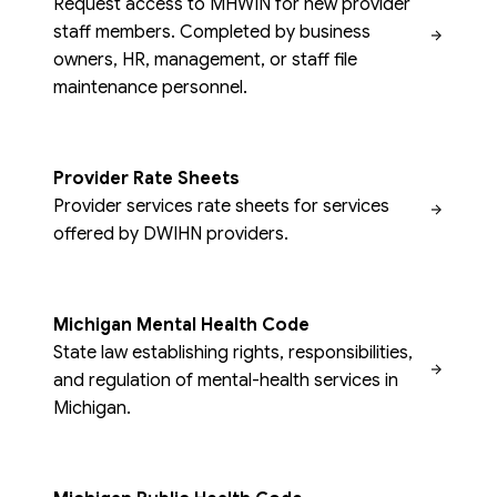
Request access to MHWIN for new provider
staff members. Completed by business
owners, HR, management, or staff file
maintenance personnel.
Provider Rate Sheets
Provider services rate sheets for services
offered by DWIHN providers.
Michigan Mental Health Code
State law establishing rights, responsibilities,
and regulation of mental-health services in
Michigan.