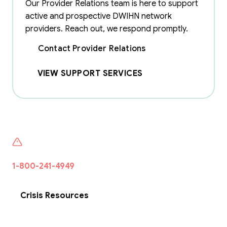
Our Provider Relations team is here to support
active and prospective DWIHN network
providers. Reach out, we respond promptly.
Contact Provider Relations
VIEW SUPPORT SERVICES
If someone is seeking help or want to talk to someone
1-800-241-4949
·
Free · 24/7 · Confidential · Wayne
County
Crisis Resources