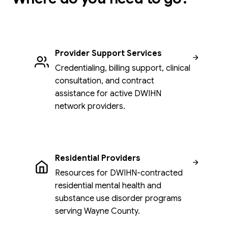
Provider Support Services
Credentialing, billing support, clinical
consultation, and contract
assistance for active DWIHN
network providers.
Residential Providers
Resources for DWIHN-contracted
residential mental health and
substance use disorder programs
serving Wayne County.