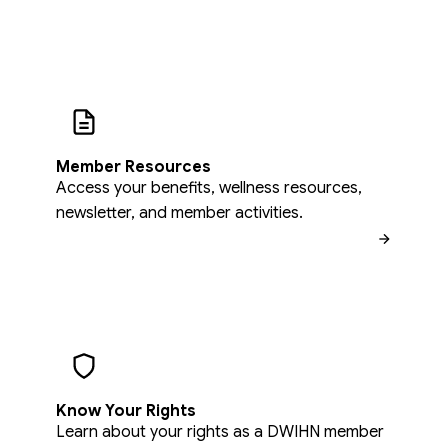
Member Resources
Access your benefits, wellness resources,
newsletter, and member activities.
Know Your Rights
Learn about your rights as a DWIHN member