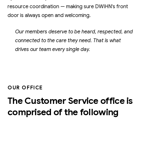
resource coordination — making sure DWIHN's front
door is always open and welcoming.
Our members deserve to be heard, respected, and
connected to the care they need. That is what
drives our team every single day.
OUR OFFICE
The Customer Service office is
comprised of the following