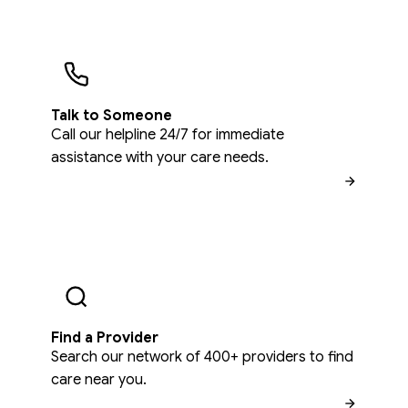
Talk to Someone
Call our helpline 24/7 for immediate
assistance with your care needs.
Find a Provider
Search our network of 400+ providers to find
care near you.