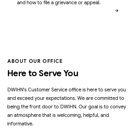
and how to file a grievance or appeal.
ABOUT OUR OFFICE
Here to Serve You
DWIHN's Customer Service office is here to serve you
and exceed your expectations. We are committed to
being the front door to DWIHN. Our goal is to convey
an atmosphere that is welcoming, helpful, and
informative.