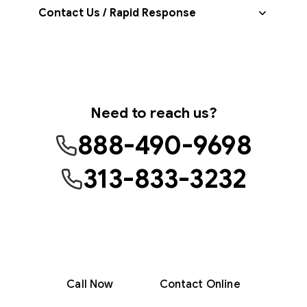
Contact Us / Rapid Response
Need to reach us?
888-490-9698
313-833-3232
Monday–Friday, 8am–5pm
Crisis support available 24/7
707 W. Milwaukee Ave, Detroit, MI 48202
Call Now
Contact Online