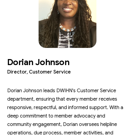
Dorian Johnson
Director, Customer Service
Dorian Johnson leads DWIHN's Customer Service
department, ensuring that every member receives
responsive, respectful, and informed support. With a
deep commitment to member advocacy and
community engagement, Dorian oversees helpline
operations, due process, member activities, and