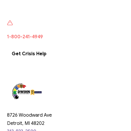
If someone is seeking help or want to talk to someone
1-800-241-4949
·
Free · 24/7 · Confidential · Wayne
County
Get Crisis Help
8726 Woodward Ave
Detroit, MI 48202