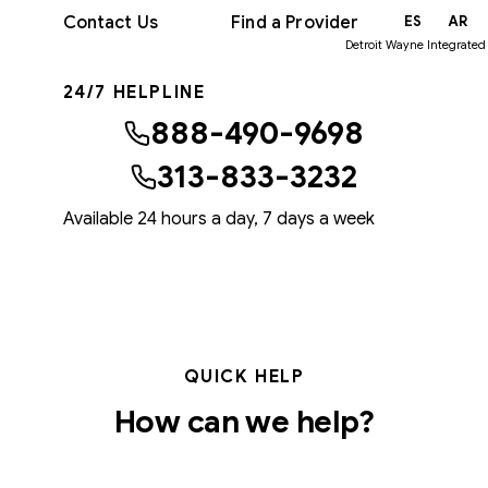
Contact Us
Find a Provider
EN
ES
AR
Detroit Wayne Integrated
24/7 HELPLINE
888-490-9698
313-833-3232
Available 24 hours a day, 7 days a week
QUICK HELP
How can we help?