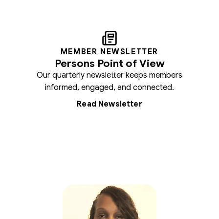
MEMBER NEWSLETTER
Persons Point of View
Our quarterly newsletter keeps members
informed, engaged, and connected.
Read Newsletter