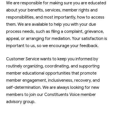
We are responsible for making sure you are educated
about your benefits, services, member rights and
responsibilities, and most importantly, how to access
them. We are available to help you with your due
process needs, such as filing a complaint, grievance,
appeal, or arranging for mediation. Your satisfaction is
important to us, so we encourage your feedback.
Customer Service wants to keep you informed by
routinely organizing, coordinating, and supporting
member educational opportunities that promote
member engagement, inclusiveness, recovery, and
self-determination. We are always looking for new
members to join our Constituents Voice member
advisory group.