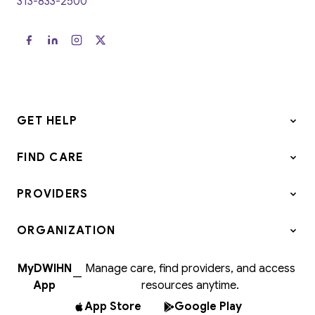
313-833-2500
GET HELP
FIND CARE
PROVIDERS
ORGANIZATION
MyDWIHN
Manage care, find providers, and access
—
App
resources anytime.
App Store
Google Play