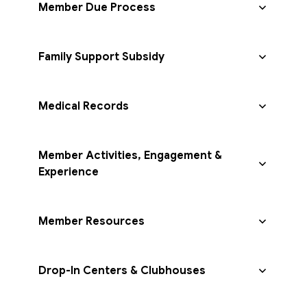
Member Due Process
Family Support Subsidy
Medical Records
Member Activities, Engagement &
Experience
Member Resources
Drop-In Centers & Clubhouses