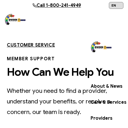
Skip to main content
Call
1-800-241-4949
24/7 Help:
1
CUSTOMER SERVICE
MEMBER SUPPORT
Get Help Now
How Can We Help You
About & News
Whether you need to find a provider,
understand your benefits, or resolve a
Care & Services
concern, our team is ready.
Providers