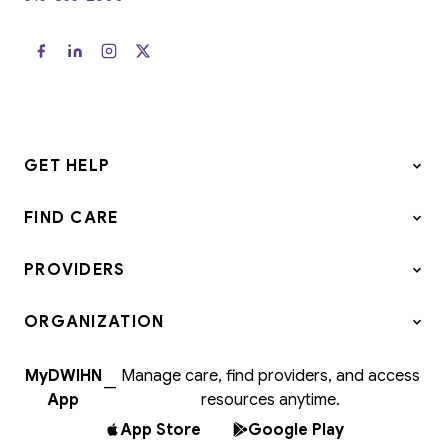
GET HELP
FIND CARE
PROVIDERS
ORGANIZATION
MyDWIHN
Manage care, find providers, and access
—
App
resources anytime.
App Store
Google Play