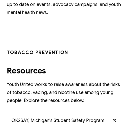
up to date on events, advocacy campaigns, and youth
mental health news.
TOBACCO PREVENTION
Resources
Youth United works to raise awareness about the risks
of tobacco, vaping, and nicotine use among young
people. Explore the resources below.
OK2SAY, Michigan's Student Safety Program
(opens in new tab)