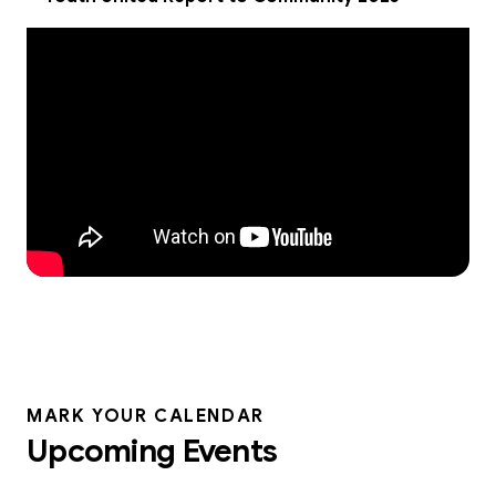
MARK YOUR CALENDAR
Upcoming Events