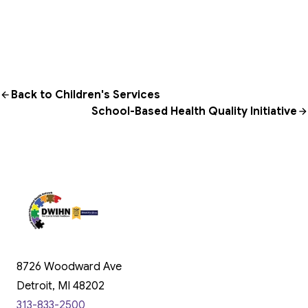
Back to Children's Services
School-Based Health Quality Initiative
8726 Woodward Ave
Detroit, MI 48202
313-833-2500