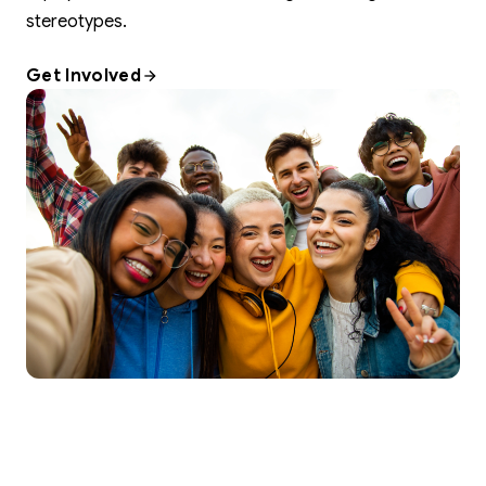
stereotypes.
Get Involved