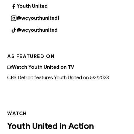
Youth United
(opens in new tab)
@wcyouthunited1
(opens in new tab)
@wcyouthunited
(opens in new tab)
AS FEATURED ON
Watch Youth United on TV
CBS Detroit features Youth United on 5/3/2023
WATCH
Youth United in Action