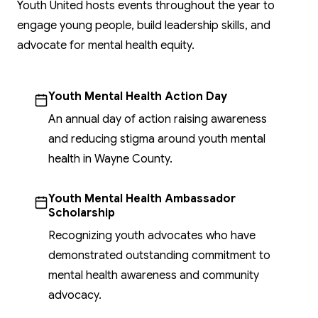
Youth United hosts events throughout the year to
engage young people, build leadership skills, and
advocate for mental health equity.
Youth Mental Health Action Day
An annual day of action raising awareness
and reducing stigma around youth mental
health in Wayne County.
Youth Mental Health Ambassador
Scholarship
Recognizing youth advocates who have
demonstrated outstanding commitment to
mental health awareness and community
advocacy.