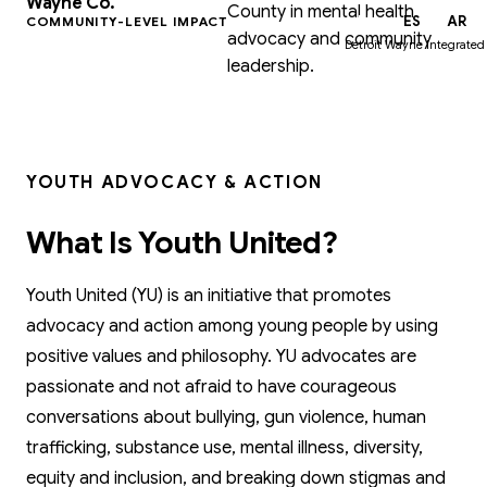
Wayne Co.
County in mental health
EN
ES
AR
COMMUNITY-LEVEL IMPACT
advocacy and community
Detroit Wayne Integrated
leadership.
YOUTH ADVOCACY & ACTION
What Is Youth United?
Youth United (YU) is an initiative that promotes
advocacy and action among young people by using
positive values and philosophy. YU advocates are
passionate and not afraid to have courageous
conversations about bullying, gun violence, human
trafficking, substance use, mental illness, diversity,
equity and inclusion, and breaking down stigmas and