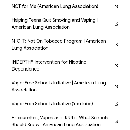
NOT for Me (American Lung Association)
(opens in new tab)
Helping Teens Quit Smoking and Vaping |
(opens in new tab)
American Lung Association
N-O-T: Not On Tobacco Program | American
(opens in new tab)
Lung Association
INDEPTH® Intervention for Nicotine
(opens in new tab)
Dependence
Vape-Free Schools Initiative | American Lung
(opens in new tab)
Association
Vape-Free Schools Initiative (YouTube)
(opens in new tab)
E-cigarettes, Vapes and JUULs, What Schools
(opens in new tab)
Should Know | American Lung Association