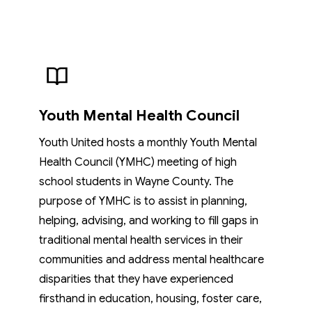
Youth Mental Health Council
Youth United hosts a monthly Youth Mental
Health Council (YMHC) meeting of high
school students in Wayne County. The
purpose of YMHC is to assist in planning,
helping, advising, and working to fill gaps in
traditional mental health services in their
communities and address mental healthcare
disparities that they have experienced
firsthand in education, housing, foster care,