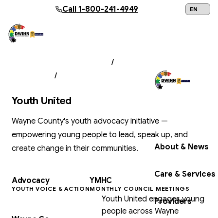
Skip to main content
Call
1-800-241-4949
24/7 Help:
1
PROGRAMS & SERVICES
/
CHILDREN'S
SERVICES
/
YOUTH UNITED
Youth United
Get Help Now
Wayne County's youth advocacy initiative —
empowering young people to lead, speak up, and
About & News
create change in their communities.
Care & Services
Advocacy
YMHC
YOUTH VOICE & ACTION
MONTHLY COUNCIL MEETINGS
Youth United engages young
Providers
people across Wayne