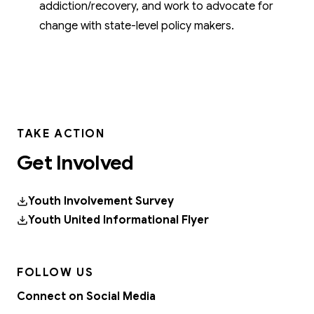
addiction/recovery, and work to advocate for
change with state-level policy makers.
TAKE ACTION
Get Involved
Youth Involvement Survey
Youth United Informational Flyer
FOLLOW US
Connect on Social Media