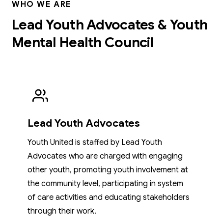
WHO WE ARE
Lead Youth Advocates & Youth
Mental Health Council
Lead Youth Advocates
Youth United is staffed by Lead Youth
Advocates who are charged with engaging
other youth, promoting youth involvement at
the community level, participating in system
of care activities and educating stakeholders
through their work.