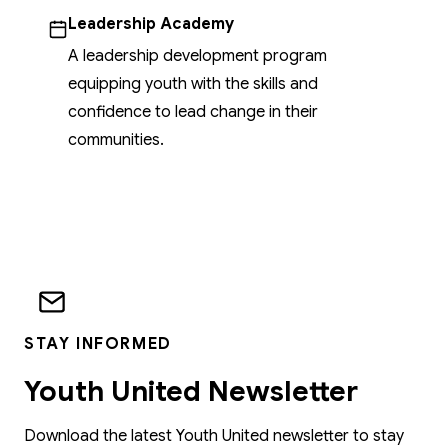
Leadership Academy
A leadership development program
equipping youth with the skills and
confidence to lead change in their
communities.
STAY INFORMED
Youth United Newsletter
Download the latest Youth United newsletter to stay