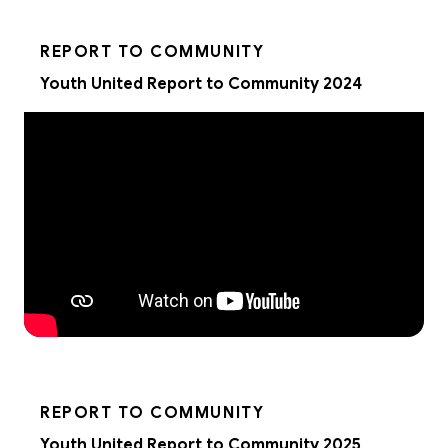
REPORT TO COMMUNITY
Youth United Report to Community 2024
REPORT TO COMMUNITY
Youth United Report to Community 2025