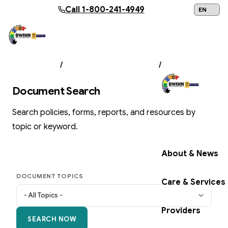
Skip to main content
Call
1-800-241-4949
24/7 Help:
1
ABOUT US
/
DOCUMENT LIBRARY
/
SEARCH
Document Search
Search policies, forms, reports, and resources by
Get Help Now
topic or keyword.
About & News
DOCUMENT TOPICS
Care & Services
Providers