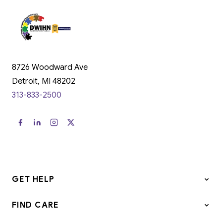
8726 Woodward Ave
Detroit, MI 48202
313-833-2500
GET HELP
FIND CARE