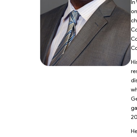
In
on
ch
Co
Co
Co
Hi
re
di
wh
Ge
ga
20
He