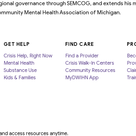
gional governance through SEMCOG, and extends his m
mmunity Mental Health Association of Michigan.
GET HELP
FIND CARE
PR
Crisis Help, Right Now
Find a Provider
Bec
Mental Health
Crisis Walk-In Centers
Prov
Substance Use
Community Resources
Clai
Kids & Families
MyDWIHN App
Trai
 and access resources anytime.