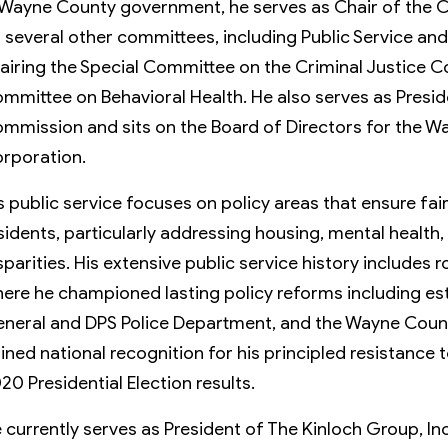
 Wayne County government, he serves as Chair of the
 several other committees, including Public Service a
airing the Special Committee on the Criminal Justice C
mmittee on Behavioral Health. He also serves as Presi
mmission and sits on the Board of Directors for the
rporation.
s public service focuses on policy areas that ensure fai
sidents, particularly addressing housing, mental health
sparities. His extensive public service history includes 
ere he championed lasting policy reforms including est
neral and DPS Police Department, and the Wayne Coun
ined national recognition for his principled resistance t
20 Presidential Election results.
 currently serves as President of The Kinloch Group, Inc