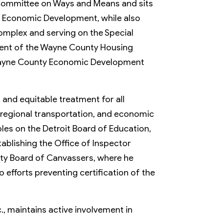
Member Activities
 Committee on Ways and Means and sits
nd Economic Development, while also
Member Newsletter
omplex and serving on the Special
MyDWIHN Mobile App
dent of the Wayne County Housing
 Wayne County Economic Development
r and equitable treatment for all
, regional transportation, and economic
roles on the Detroit Board of Education,
ablishing the Office of Inspector
ty Board of Canvassers, where he
o efforts preventing certification of the
., maintains active involvement in