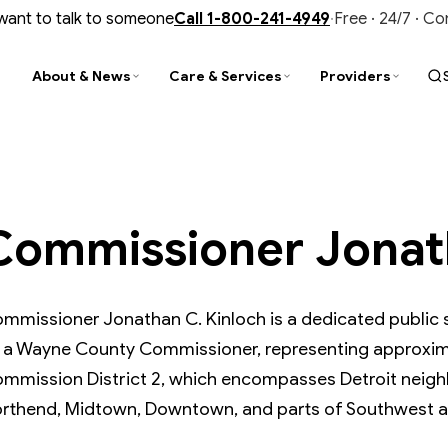
 want to talk to someone
Call
1-800-241-4949
·
Free · 24/7 · C
About & News
Care & Services
Providers
PARENCY
D
TY
STAY CONNECTED
FIND & CONNECT
TRAINING & UPDATES
al Reports
ity Improvement
is Services
Newsroom
Find a Provider
CIT Training
Commissioner Jonath
nce & Audits
tance Use Help
liance
Events & Trainings
Customer Service
Provider Newsletter
ment Library
N Outpatient Clinic
ment Library
Contact Us
Office of Recipient Rights
Opioid Prevention, Treatment & Recov
ide Prevention
SUD Faith-Based Collaborative
Media Gallery
Member Resources
mmissioner Jonathan C. Kinloch is a dedicated public se
 a Wayne County Commissioner, representing approxima
mmission District 2, which encompasses Detroit neigh
rthend, Midtown, Downtown, and parts of Southwest a