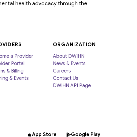
ental health advocacy through the
OVIDERS
ORGANIZATION
ome a Provider
About DWIHN
ider Portal
News & Events
ms & Billing
Careers
ning & Events
Contact Us
DWIHN API Page
App Store
Google Play