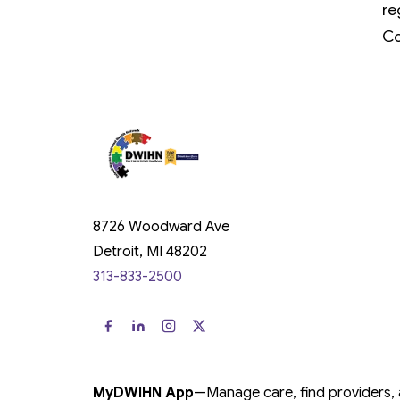
re
Co
8726 Woodward Ave
Detroit, MI 48202
313-833-2500
MyDWIHN App
—
Manage care, find providers,