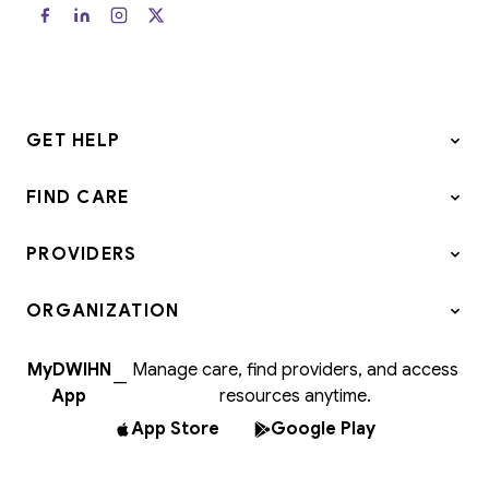
GET HELP
FIND CARE
PROVIDERS
ORGANIZATION
MyDWIHN
Manage care, find providers, and access
—
App
resources anytime.
App Store
Google Play