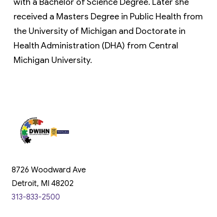
with a Bachelor of Science Degree. Later she 
received a Masters Degree in Public Health from 
the University of Michigan and Doctorate in 
Health Administration (DHA) from Central 
Michigan University.
8726 Woodward Ave
Detroit, MI 48202
313-833-2500