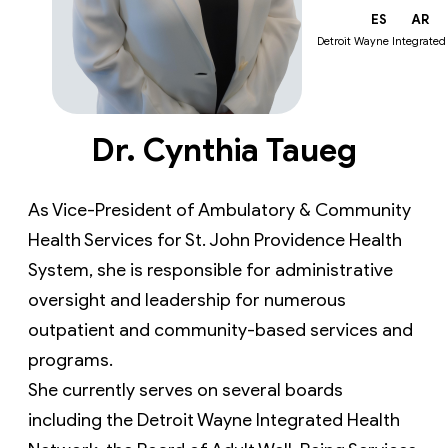
EN
ES
AR
Detroit Wayne Integrated
Dr. Cynthia Taueg
As Vice-President of Ambulatory & Community 
Health Services for St. John Providence Health 
System, she is responsible for administrative 
oversight and leadership for numerous 
outpatient and community-based services and 
programs.
She currently serves on several boards 
including the Detroit Wayne Integrated Health 