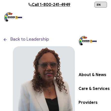
Skip to main content
Call
1-800-241-4949
24/7 Help:
1
Back to Leadership
Get Help Now
About & News
Care & Services
Providers