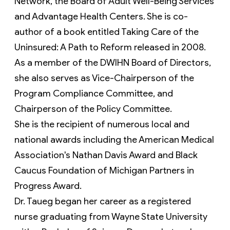
Network, the Board of Adult Well-Being Services 
and Advantage Health Centers. She is co-
author of a book entitled Taking Care of the 
Uninsured: A Path to Reform released in 2008. 
As a member of the DWIHN Board of Directors, 
she also serves as Vice-Chairperson of the 
Program Compliance Committee, and 
Chairperson of the Policy Committee.
She is the recipient of numerous local and 
national awards including the American Medical 
Association's Nathan Davis Award and Black 
Caucus Foundation of Michigan Partners in 
Progress Award.
Dr. Taueg began her career as a registered 
nurse graduating from Wayne State University 