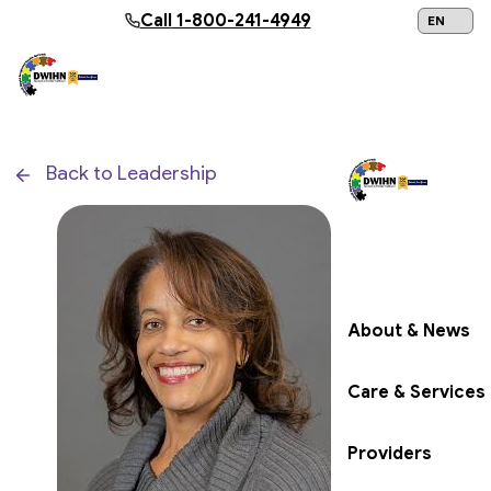
Skip to main content
Call
1-800-241-4949
24/7 Help:
1
Back to Leadership
Get Help Now
About & News
Care & Services
Providers