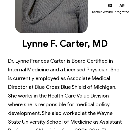
EN
ES
AR
Detroit Wayne Integrated
Lynne F. Carter, MD
Dr. Lynne Frances Carter is Board Certified in
Internal Medicine and a Licensed Physician. She
is currently employed as Associate Medical
Director at Blue Cross Blue Shield of Michigan.
She works in the Health Care Value Division
where she is responsible for medical policy
development. She also worked at the Wayne
State University School of Medicine as Assistant