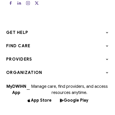
GET HELP
FIND CARE
PROVIDERS
ORGANIZATION
MyDWIHN
Manage care, find providers, and access
—
App
resources anytime.
App Store
Google Play