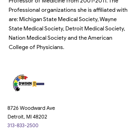
Professor of Medicine from 2001-2011. The
Professional organizations she is affiliated with
are: Michigan State Medical Society, Wayne
State Medical Society, Detroit Medical Society,
Nation Medical Society and the American
College of Physicians.
8726 Woodward Ave
Detroit, MI 48202
313-833-2500