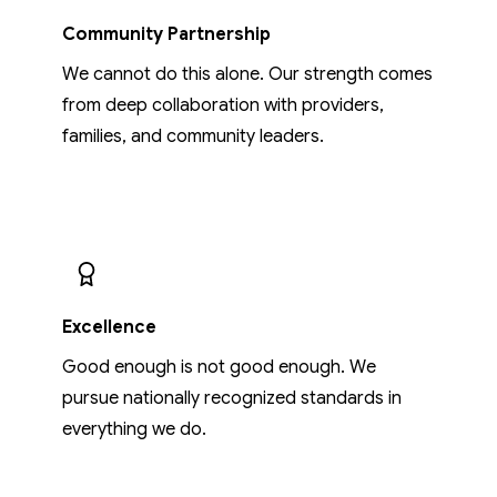
Community Partnership
We cannot do this alone. Our strength comes
from deep collaboration with providers,
families, and community leaders.
Excellence
Good enough is not good enough. We
pursue nationally recognized standards in
everything we do.