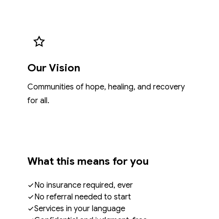
Our Vision
Communities of hope, healing, and recovery
for all.
What this means for you
No insurance required, ever
No referral needed to start
Services in your language