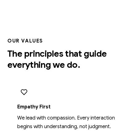
OUR VALUES
The principles that guide
everything we do.
Empathy First
We lead with compassion. Every interaction
begins with understanding, not judgment.