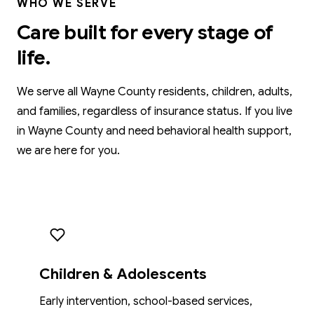
WHO WE SERVE
Care built for every stage of
life.
We serve all Wayne County residents, children, adults,
and families, regardless of insurance status. If you live
in Wayne County and need behavioral health support,
we are here for you.
Children & Adolescents
Early intervention, school-based services,