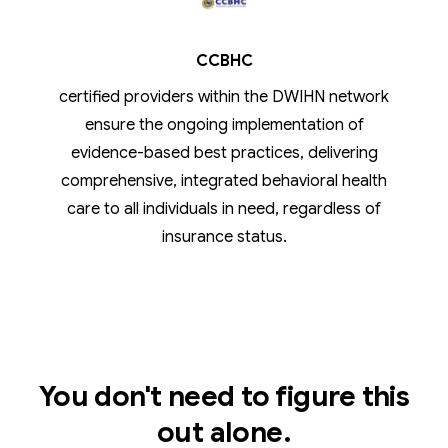
CCBHC
certified providers within the DWIHN network
ensure the ongoing implementation of
evidence-based best practices, delivering
comprehensive, integrated behavioral health
care to all individuals in need, regardless of
insurance status.
You don't need to figure this
out alone.