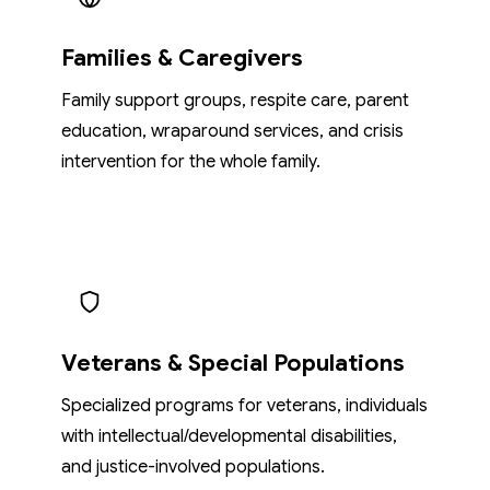
Families & Caregivers
Family support groups, respite care, parent
education, wraparound services, and crisis
intervention for the whole family.
Veterans & Special Populations
Specialized programs for veterans, individuals
with intellectual/developmental disabilities,
and justice-involved populations.