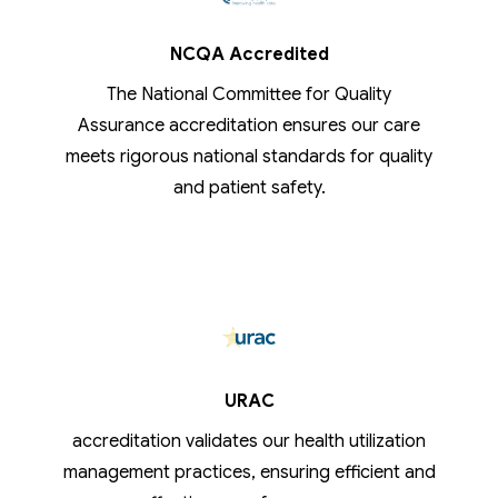
NCQA Accredited
The National Committee for Quality
Assurance accreditation ensures our care
meets rigorous national standards for quality
and patient safety.
URAC
accreditation validates our health utilization
management practices, ensuring efficient and