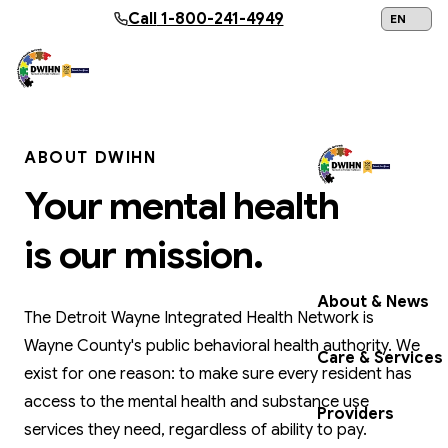
Skip to main content
Call
1-800-241-4949
24/7 Help:
1
ABOUT DWIHN
Your mental health
Get Help Now
is our mission.
About & News
The Detroit Wayne Integrated Health Network is
Wayne County's public behavioral health authority. We
Care & Services
exist for one reason: to make sure every resident has
access to the mental health and substance use
Providers
services they need, regardless of ability to pay.