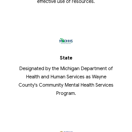
effective use of resources.
State
Designated by the Michigan Department of
Health and Human Services as Wayne
County's Community Mental Health Services
Program.