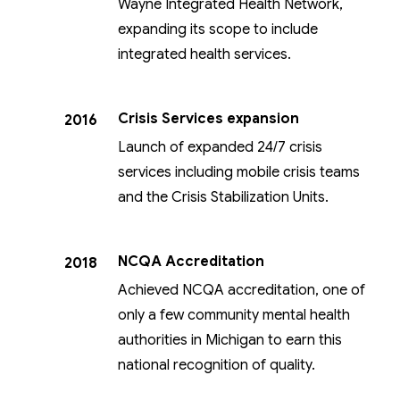
Wayne Integrated Health Network,
expanding its scope to include
integrated health services.
Crisis Services expansion
2016
Launch of expanded 24/7 crisis
services including mobile crisis teams
and the Crisis Stabilization Units.
NCQA Accreditation
2018
Achieved NCQA accreditation, one of
only a few community mental health
authorities in Michigan to earn this
national recognition of quality.