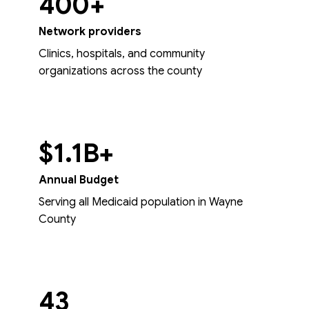
400+
Network providers
Clinics, hospitals, and community
organizations across the county
$1.1B+
Annual Budget
Serving all Medicaid population in Wayne
County
43