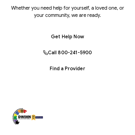
Whether you need help for yourself, a loved one, or
your community, we are ready.
Get Help Now
Call 800-241-5900
Find a Provider