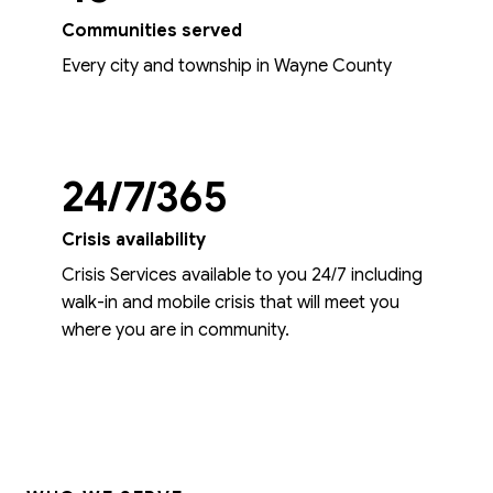
Communities served
Every city and township in Wayne County
24/7/365
Crisis availability
Crisis Services available to you 24/7 including
walk-in and mobile crisis that will meet you
where you are in community.