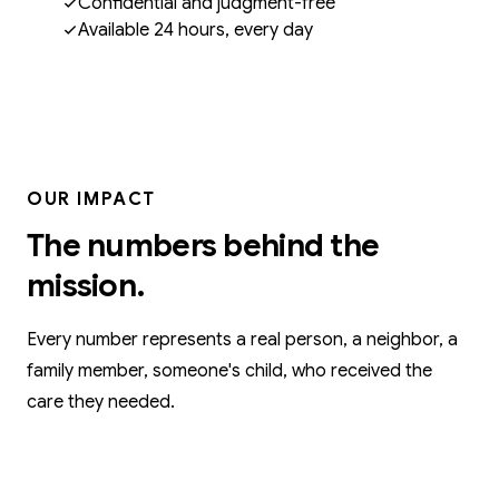
Confidential and judgment-free
Available 24 hours, every day
OUR IMPACT
The numbers behind the
mission.
Every number represents a real person, a neighbor, a
family member, someone's child, who received the
care they needed.