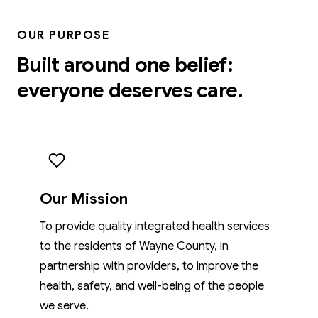
OUR PURPOSE
Built around one belief:
everyone deserves care.
Our Mission
To provide quality integrated health services
to the residents of Wayne County, in
partnership with providers, to improve the
health, safety, and well-being of the people
we serve.