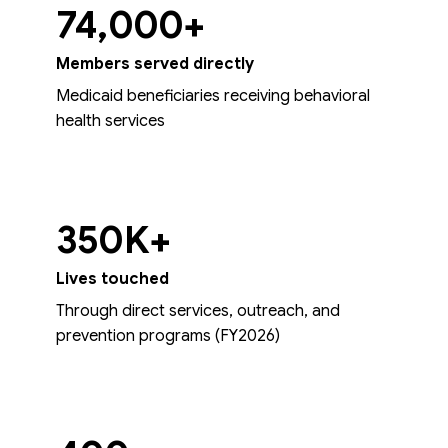
74,000+
Members served directly
Medicaid beneficiaries receiving behavioral
health services
350K+
Lives touched
Through direct services, outreach, and
prevention programs (FY2026)