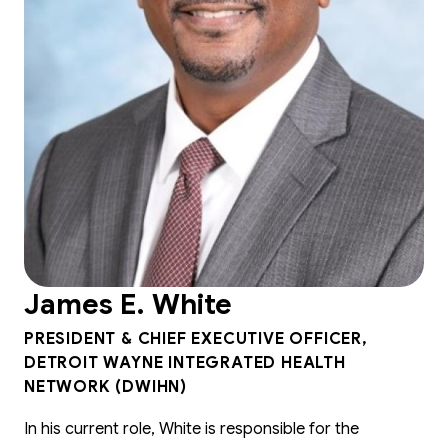
James E. White
PRESIDENT & CHIEF EXECUTIVE OFFICER,
DETROIT WAYNE INTEGRATED HEALTH
NETWORK (DWIHN)
In his current role, White is responsible for the