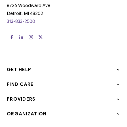
8726 Woodward Ave
Detroit, MI 48202
313-833-2500
GET HELP
FIND CARE
PROVIDERS
ORGANIZATION