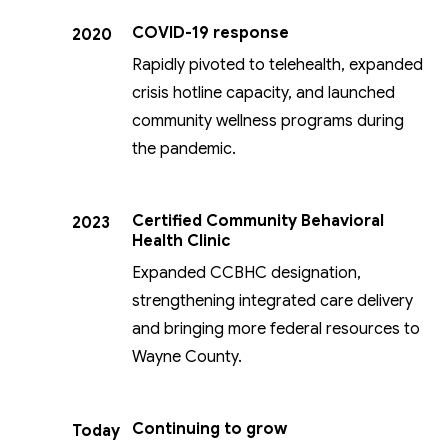
COVID-19 response
2020
Rapidly pivoted to telehealth, expanded
crisis hotline capacity, and launched
community wellness programs during
the pandemic.
Certified Community Behavioral
2023
Health Clinic
Expanded CCBHC designation,
strengthening integrated care delivery
and bringing more federal resources to
Wayne County.
Continuing to grow
Today