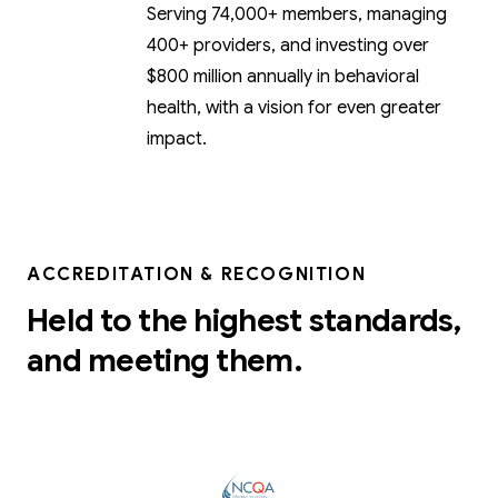
Serving 74,000+ members, managing
400+ providers, and investing over
$800 million annually in behavioral
health, with a vision for even greater
impact.
ACCREDITATION & RECOGNITION
Held to the highest standards,
and meeting them.