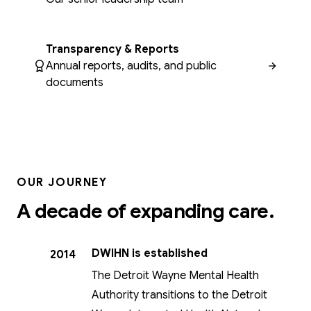
Transparency & Reports
Annual reports, audits, and public
documents
OUR JOURNEY
A decade of expanding care.
DWIHN is established
2014
The Detroit Wayne Mental Health
Authority transitions to the Detroit