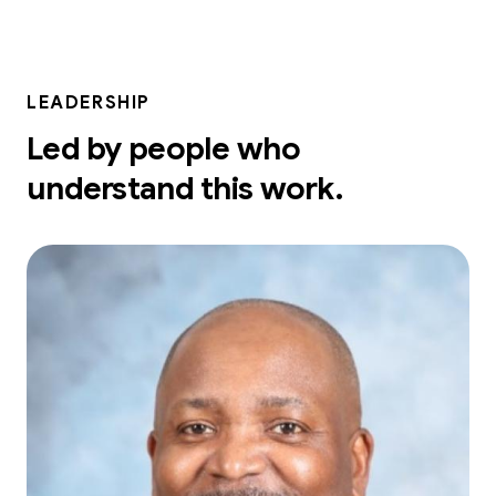
LEADERSHIP
Led by people who
understand this work.