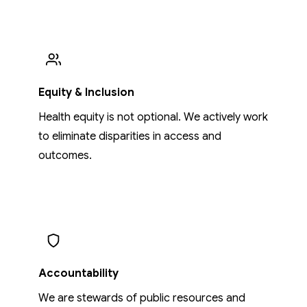
Equity & Inclusion
Health equity is not optional. We actively work
to eliminate disparities in access and
outcomes.
Accountability
We are stewards of public resources and