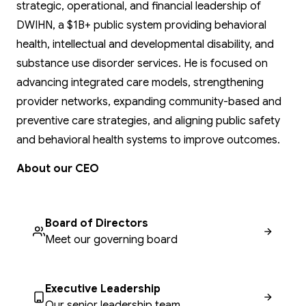
strategic, operational, and financial leadership of
DWIHN, a $1B+ public system providing behavioral
health, intellectual and developmental disability, and
substance use disorder services. He is focused on
advancing integrated care models, strengthening
provider networks, expanding community-based and
preventive care strategies, and aligning public safety
and behavioral health systems to improve outcomes.
About our CEO
Board of Directors
Meet our governing board
Executive Leadership
Our senior leadership team