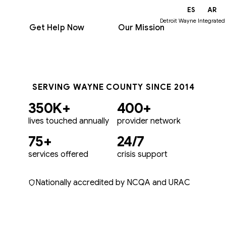
EN
ES
AR
Detroit Wayne Integrated
Get Help Now
Our Mission
SERVING WAYNE COUNTY SINCE 2014
350K+
400+
lives touched annually
provider network
75+
24/7
services offered
crisis support
Nationally accredited by NCQA and URAC