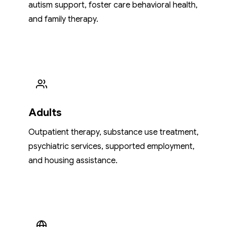
autism support, foster care behavioral health,
and family therapy.
Adults
Outpatient therapy, substance use treatment,
psychiatric services, supported employment,
and housing assistance.