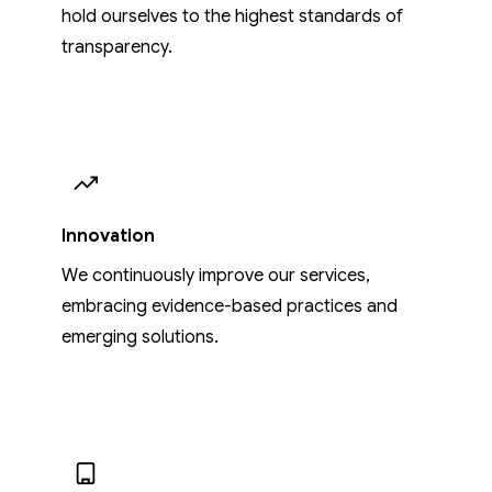
hold ourselves to the highest standards of
transparency.
Innovation
We continuously improve our services,
embracing evidence-based practices and
emerging solutions.