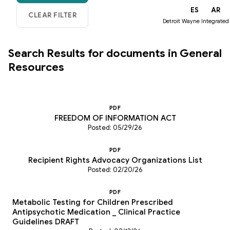
EN
ES
AR
Detroit Wayne Integrated
Search Results for documents in General
Resources
PDF
FREEDOM OF INFORMATION ACT
Posted: 05/29/26
PDF
Recipient Rights Advocacy Organizations List
Posted: 02/20/26
PDF
Metabolic Testing for Children Prescribed
Antipsychotic Medication _ Clinical Practice
Guidelines DRAFT