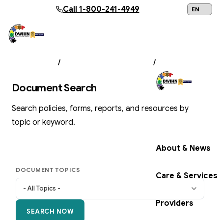
Skip to main content
Call
1-800-241-4949
24/7 Help:
1
ABOUT US
/
DOCUMENT LIBRARY
/
SEARCH
Document Search
Search policies, forms, reports, and resources by
Get Help Now
topic or keyword.
About & News
DOCUMENT TOPICS
Care & Services
Providers