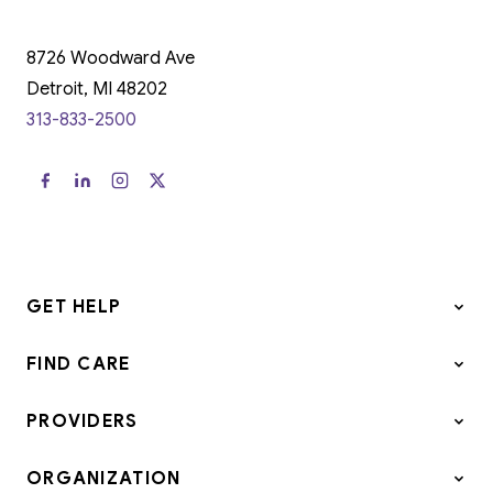
8726 Woodward Ave
Detroit, MI 48202
313-833-2500
GET HELP
FIND CARE
PROVIDERS
ORGANIZATION