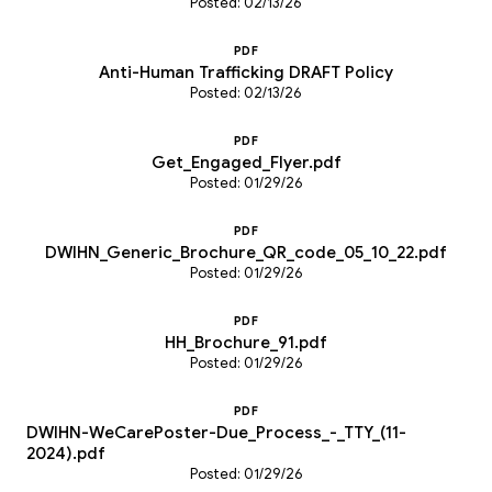
Posted: 02/13/26
PDF
Anti-Human Trafficking DRAFT Policy
Posted: 02/13/26
PDF
Get_Engaged_Flyer.pdf
Posted: 01/29/26
PDF
DWIHN_Generic_Brochure_QR_code_05_10_22.pdf
Posted: 01/29/26
PDF
HH_Brochure_91.pdf
Posted: 01/29/26
PDF
DWIHN-WeCarePoster-Due_Process_-_TTY_(11-
2024).pdf
Posted: 01/29/26