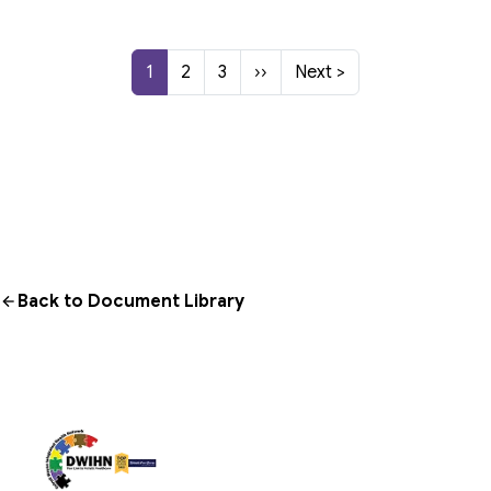
Current page
Page
Page
Next page
Last page
1
2
3
››
Next >
Back to Document Library