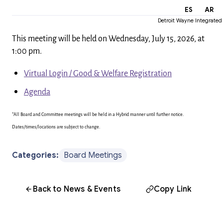
EN
ES
AR
Detroit Wayne Integrated
This meeting will be held on Wednesday, July 15, 2026, at
1:00 pm.
Virtual Login / Good & Welfare Registration
Agenda
*All Board and Committee meetings will be held in a Hybrid manner until further notice.
Dates/times/locations are subject to change.
Categories:
Board Meetings
Back to News & Events
Copy Link