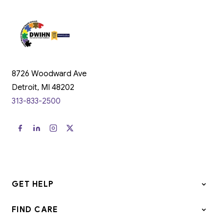
8726 Woodward Ave
Detroit, MI 48202
313-833-2500
GET HELP
FIND CARE