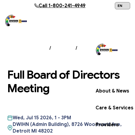
Skip to main content
Call
1-800-241-4949
24/7 Help:
1
NEWS & EVENTS
/
EVENTS
/
FULL BOARD OF
DIRECTORS MEETING
Full Board of Directors
Get Help Now
Meeting
About & News
Care & Services
Wed, Jul 15 2026, 1
-
3PM
DWIHN (Admin Building), 8726 Woodward Ave,
Providers
Detroit MI 48202