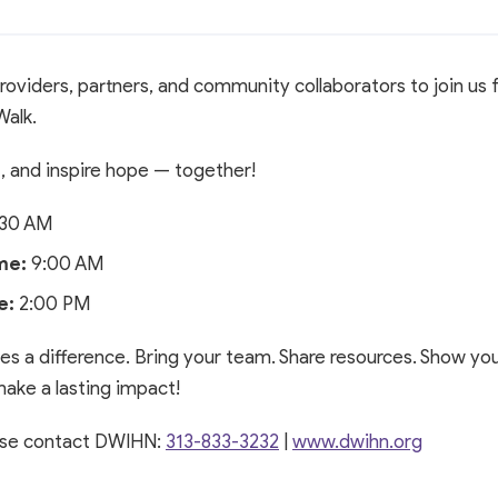
roviders, partners, and community collaborators to join us 
Walk.
t, and inspire hope — together!
30 AM
me:
9:00 AM
e:
2:00 PM
s a difference. Bring your team. Share resources. Show you
ake a lasting impact!
ease contact DWIHN:
313-833-3232
|
www.dwihn.org