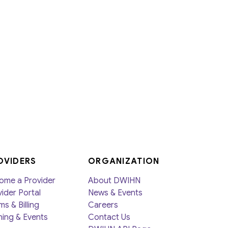
OVIDERS
ORGANIZATION
ome a Provider
About DWIHN
ider Portal
News & Events
ms & Billing
Careers
ning & Events
Contact Us