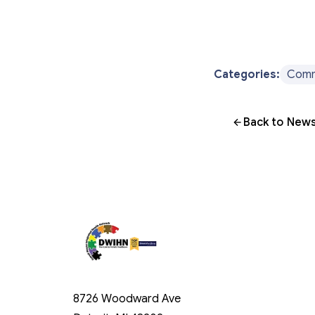
Categories:
Comm
Back to News
8726 Woodward Ave