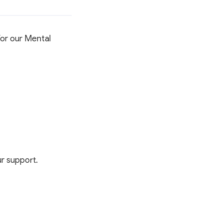
Member Activities
Member Newsletter
MyDWIHN Mobile App
for our Mental
r support.