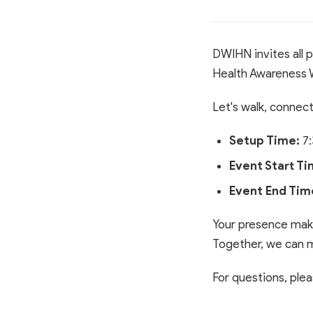
DWIHN invites all p
Health Awareness 
Let's walk, connec
Setup Time:
7:
Event Start Ti
Event End Tim
Your presence make
Together, we can m
For questions, pl