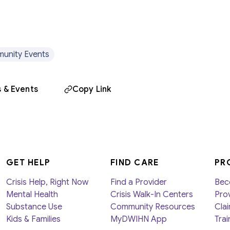
unity Events
 & Events
Copy Link
GET HELP
FIND CARE
PR
Crisis Help, Right Now
Find a Provider
Bec
Mental Health
Crisis Walk-In Centers
Prov
Substance Use
Community Resources
Clai
Kids & Families
MyDWIHN App
Trai