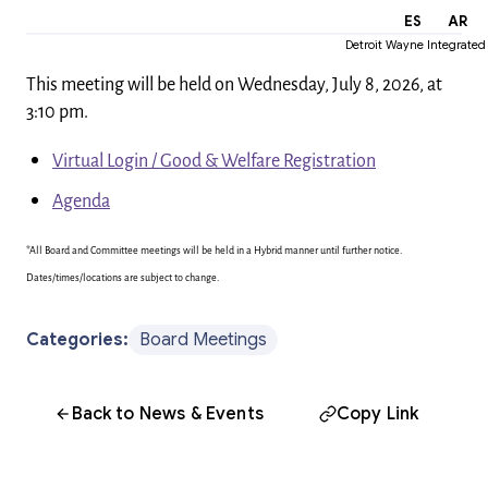
EN
ES
AR
Detroit Wayne Integrated
This meeting will be held on Wednesday, July 8, 2026, at
3:10 pm.
Virtual Login / Good & Welfare Registration
Agenda
*All Board and Committee meetings will be held in a Hybrid manner until further notice.
Dates/times/locations are subject to change.
Categories:
Board Meetings
Back to News & Events
Copy Link