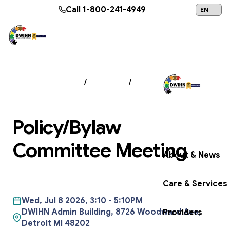
Skip to main content
Call
1-800-241-4949
24/7 Help:
1
NEWS & EVENTS
/
EVENTS
/
POLICY/BYLAW
COMMITTEE MEETING
Policy/Bylaw
Get Help Now
Committee Meeting
About & News
Care & Services
Wed, Jul 8 2026, 3:10
-
5:10PM
DWIHN Admin Building, 8726 Woodward Ave,
Providers
Detroit MI 48202