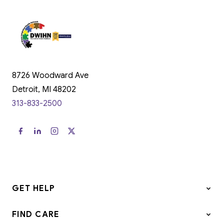
8726 Woodward Ave
Detroit, MI 48202
313-833-2500
GET HELP
FIND CARE