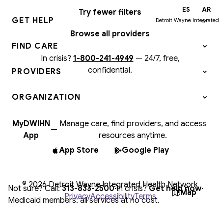
EN
ES
AR
Try fewer filters
GET HELP
Detroit Wayne Integrated
Browse all providers
FIND CARE
In crisis?
1-800-241-4949
—
24/7, free,
confidential.
PROVIDERS
ORGANIZATION
MyDWIHN
Manage care, find providers, and access
—
App
resources anytime.
App Store
Google Play
© 2026 Detroit Wayne Integrated Health Network
Not sure? Call:
313-833-2500
·
In crisis?
Get help now
·
Map
Privacy
Accessibility
Terms
Medicaid members: all services at no cost.