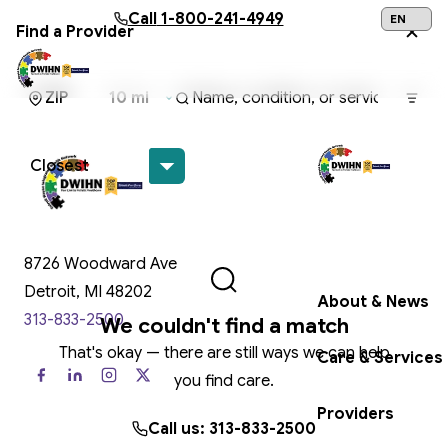
Skip to main content
Call
1-800-241-4949
Find a Provider
24/7 Help:
1
Get Help Now
8726 Woodward Ave
Detroit, MI 48202
About & News
313-833-2500
We couldn't find a match
That's okay — there are still ways we can help
Care & Services
you find care.
Providers
Call us: 313-833-2500