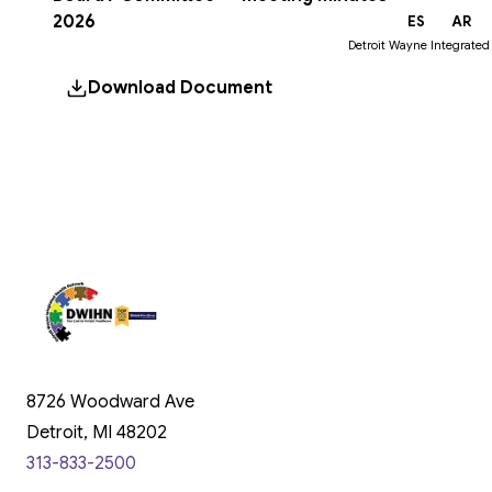
2026
EN
ES
AR
Detroit Wayne Integrated
Download Document
8726 Woodward Ave
Detroit, MI 48202
313-833-2500