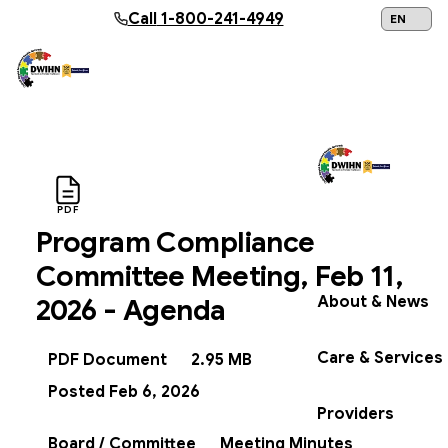
Skip to main content
Call
1-800-241-4949
24/7 Help:
1
PDF
Program Compliance
Get Help Now
Committee Meeting, Feb 11,
About & News
2026 - Agenda
Care & Services
PDF Document
2.95 MB
Posted Feb 6, 2026
Providers
Board / Committee
Meeting Minutes