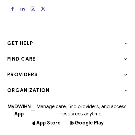
GET HELP
FIND CARE
PROVIDERS
ORGANIZATION
MyDWIHN
Manage care, find providers, and access
—
App
resources anytime.
App Store
Google Play