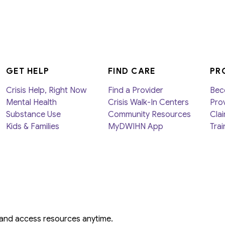
GET HELP
FIND CARE
PR
Crisis Help, Right Now
Find a Provider
Bec
Mental Health
Crisis Walk-In Centers
Prov
Substance Use
Community Resources
Clai
Kids & Families
MyDWIHN App
Trai
 and access resources anytime.