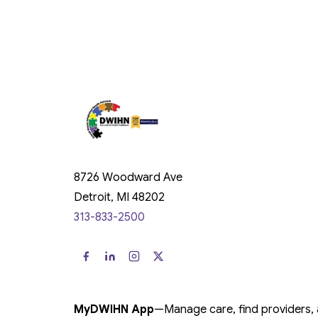
8726 Woodward Ave
Detroit, MI 48202
313-833-2500
MyDWIHN App
—
Manage care, find providers,