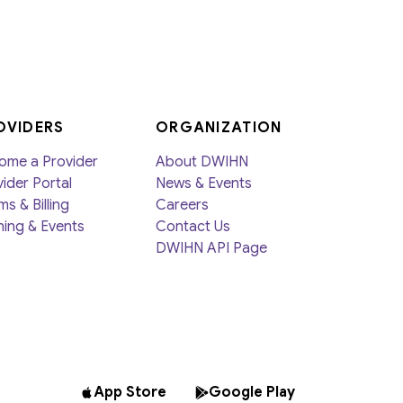
Member Activities
Member Newsletter
MyDWIHN Mobile App
OVIDERS
ORGANIZATION
ome a Provider
About DWIHN
ider Portal
News & Events
ms & Billing
Careers
ning & Events
Contact Us
DWIHN API Page
App Store
Google Play