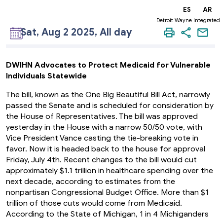
EN
ES
AR
Detroit Wayne Integrated
Sat, Aug 2 2025, All day
DWIHN Advocates to Protect Medicaid for Vulnerable
Individuals Statewide
The bill, known as the One Big Beautiful Bill Act, narrowly
passed the Senate and is scheduled for consideration by
the House of Representatives. The bill was approved
yesterday in the House with a narrow 50/50 vote, with
Vice President Vance casting the tie-breaking vote in
favor. Now it is headed back to the house for approval
Friday, July 4th. Recent changes to the bill would cut
approximately $1.1 trillion in healthcare spending over the
next decade, according to estimates from the
nonpartisan Congressional Budget Office. More than $1
trillion of those cuts would come from Medicaid.
According to the State of Michigan, 1 in 4 Michiganders