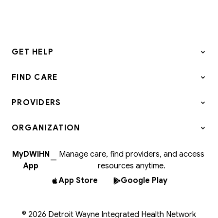
GET HELP
FIND CARE
PROVIDERS
ORGANIZATION
MyDWIHN
Manage care, find providers, and access
—
App
resources anytime.
App Store
Google Play
© 2026 Detroit Wayne Integrated Health Network