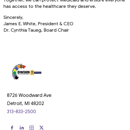
Together, we can protect Medicaid and ensure everyone
has access to the healthcare they deserve.
Sincerely,
James E. White, President & CEO
Dr. Cynthia Taueg, Board Chair
8726 Woodward Ave
Detroit, MI 48202
313-833-2500