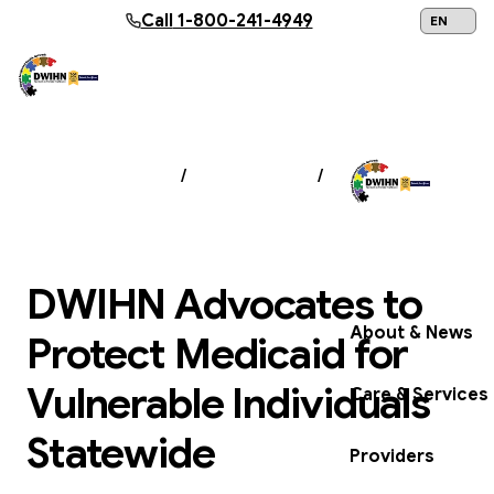
Skip to main content
Call
1-800-241-4949
24/7 Help:
1
NEWS & EVENTS
/
NEWSROOM
/
DWIHN
ADVOCATES TO PROTECT MEDICAID FOR
VULNERABLE INDIVIDUALS STATEWIDE
Get Help Now
DWIHN Advocates to
About & News
Protect Medicaid for
Vulnerable Individuals
Care & Services
Statewide
Providers