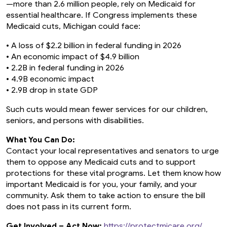
—more than 2.6 million people, rely on Medicaid for
essential healthcare. If Congress implements these
Medicaid cuts, Michigan could face:
• A loss of $2.2 billion in federal funding in 2026
• An economic impact of $4.9 billion
• 2.2B in federal funding in 2026
• 4.9B economic impact
• 2.9B drop in state GDP
Such cuts would mean fewer services for our children,
seniors, and persons with disabilities.
What You Can Do:
Contact your local representatives and senators to urge
them to oppose any Medicaid cuts and to support
protections for these vital programs. Let them know how
important Medicaid is for you, your family, and your
community. Ask them to take action to ensure the bill
does not pass in its current form.
Get Involved – Act Now:
https://protectmicare.org/