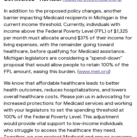
In addition to the proposed policy changes, another
barrier impacting Medicaid recipients in Michigan is the
current income threshold. Currently, individuals with
income above the Federal Poverty Level (FPL) of $1,325
per month must allocate around $375 of their income for
living expenses, with the remainder going toward
healthcare, before qualifying for Medicaid assistance.
Michigan legislators are considering a “spend-down”
proposal that would allow people to retain 100% of the
FPL amount, easing this burden. (
www.meji.org
)
We know that affordable healthcare leads to better
health outcomes, reduces hospitalizations, and lowers
overall healthcare costs. Please join us in advocating for
increased protections for Medicaid services and working
with your legislators to set the spending threshold at
100% of the Federal Poverty Level. This adjustment
would provide vital support to low-income individuals
who struggle to access the healthcare they need.