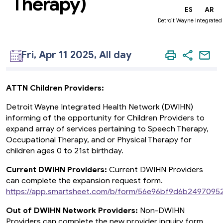
Therapy)
EN
ES
AR
Detroit Wayne Integrated
Fri, Apr 11 2025, All day
ATTN Children Providers:
Detroit Wayne Integrated Health Network (DWIHN)
informing of the opportunity for Children Providers to
expand array of services pertaining to Speech Therapy,
Occupational Therapy, and or Physical Therapy for
children ages 0 to 21st birthday.
Current DWIHN Providers:
Current DWIHN Providers
can complete the expansion request form.
https://app.smartsheet.com/b/form/56e96bf9d6b249709
Out of DWIHN Network Providers:
Non-DWIHN
Providers can complete the new provider inquiry form.