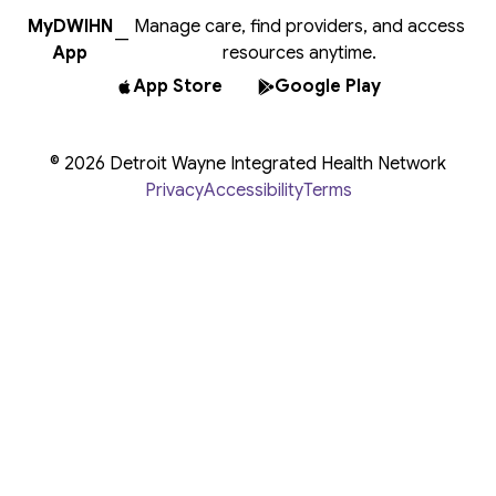
MyDWIHN
Manage care, find providers, and access
—
App
resources anytime.
App Store
Google Play
© 2026 Detroit Wayne Integrated Health Network
Privacy
Accessibility
Terms