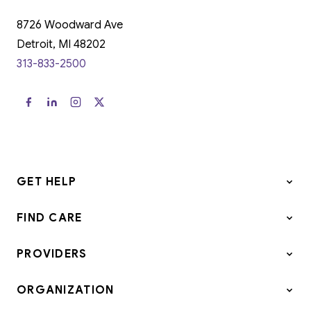
8726 Woodward Ave
Detroit, MI 48202
313-833-2500
GET HELP
FIND CARE
PROVIDERS
ORGANIZATION