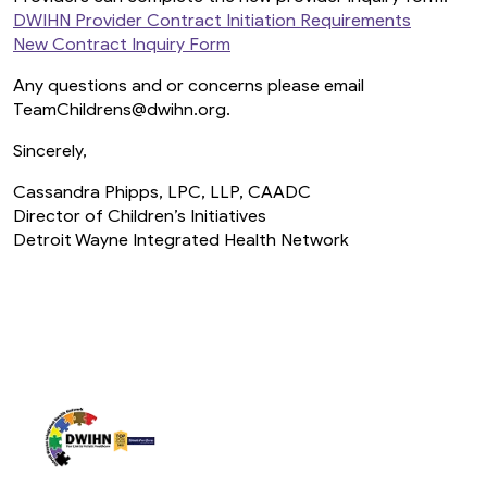
DWIHN Provider Contract Initiation Requirements
New Contract Inquiry Form
Any questions and or concerns please email
TeamChildrens@dwihn.org.
Sincerely,
Cassandra Phipps, LPC, LLP, CAADC
Director of Children’s Initiatives
Detroit Wayne Integrated Health Network