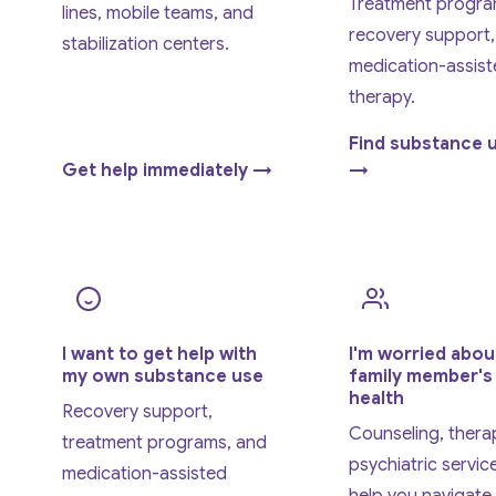
Treatment progra
lines, mobile teams, and
recovery support,
stabilization centers.
medication-assist
therapy.
Find substance 
Get help immediately →
→
I want to get help with
I'm worried abou
my own substance use
family member's
health
Recovery support,
Counseling, thera
treatment programs, and
psychiatric service
medication-assisted