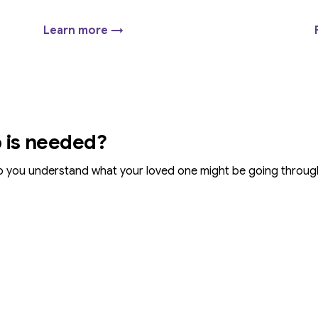
Learn more →
p is needed?
p you understand what your loved one might be going throu