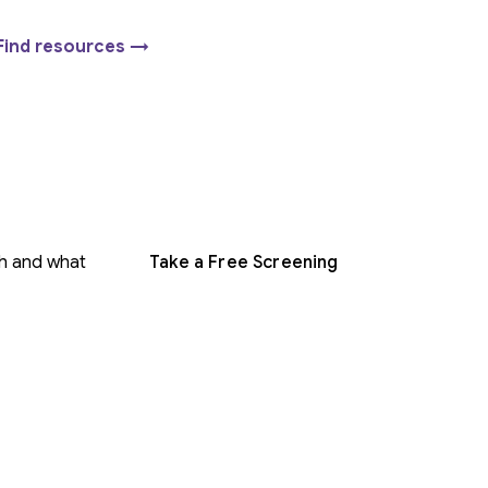
Find resources →
gh and what
Take a Free Screening