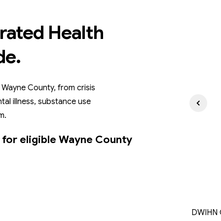
rated Health
de.
 Wayne County, from crisis
tal illness, substance use
m.
 for eligible Wayne County
DWIHN C