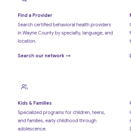
Find a Provider
Search certified behavioral health providers
in Wayne County by specialty, language, and
location.
Search our network →
Kids & Families
Specialized programs for children, teens,
and families, early childhood through
adolescence.