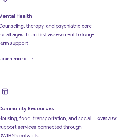
Mental Health
Counseling, therapy, and psychiatric care
for all ages, from first assessment to long-
term support.
Learn more →
Community Resources
Housing, food, transportation, and social
OVERVIEW
support services connected through
DWIHN's network.