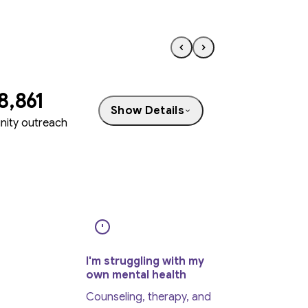
Member Activities
Member Newsletter
MyDWIHN Mobile App
8,861
Show Details
ity outreach
I'm struggling with my
own mental health
Counseling, therapy, and