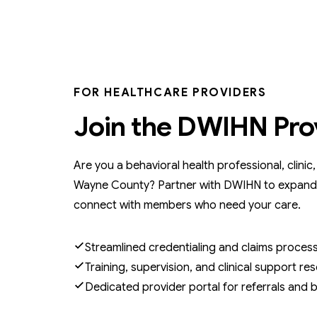
FOR HEALTHCARE PROVIDERS
Join the DWIHN Pro
Are you a behavioral health professional, clinic
Wayne County? Partner with DWIHN to expand
connect with members who need your care.
Streamlined credentialing and claims proces
Training, supervision, and clinical support re
Dedicated provider portal for referrals and bi