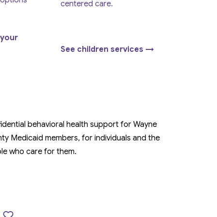
 options
centered care.
 your
See children services →
idential behavioral health support for Wayne
ty Medicaid members, for individuals and the
le who care for them.