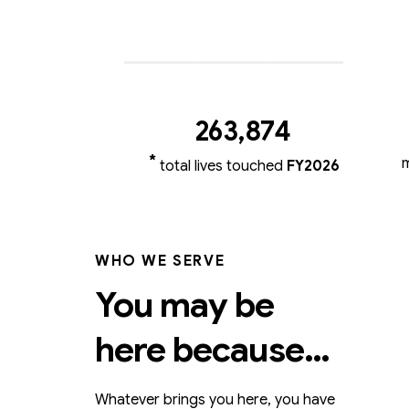
263,87
4
*
total lives touched
FY2026
WHO WE SERVE
You may be
here because…
Whatever brings you here, you have