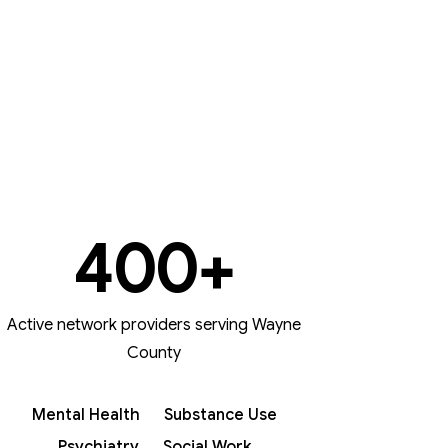
400
+
Active network providers serving Wayne
County
Mental Health
Substance Use
Psychiatry
Social Work