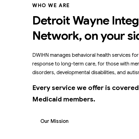
WHO WE ARE
Detroit Wayne Integ
Network, on your si
DWIHN manages behavioral health services for
response to long-term care, for those with men
disorders, developmental disabilities, and autis
Every service we offer is covered
Medicaid members.
Our Mission