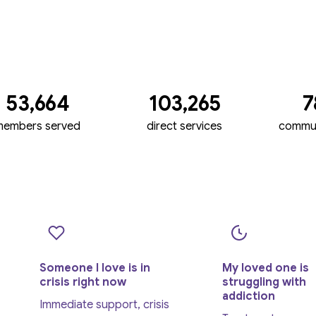
53,664
103,265
7
members served
direct services
commun
Someone I love is in
My loved one is
crisis right now
struggling with
addiction
Immediate support, crisis