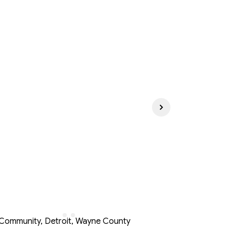
ommunity, Detroit, Wayne County