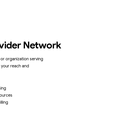
vider Network
, or organization serving
 your reach and
sing
sources
lling