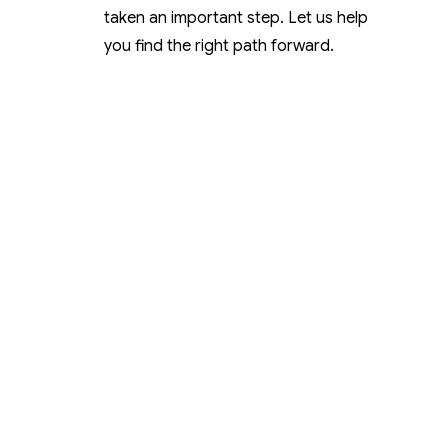
taken an important step. Let us help
you find the right path forward.