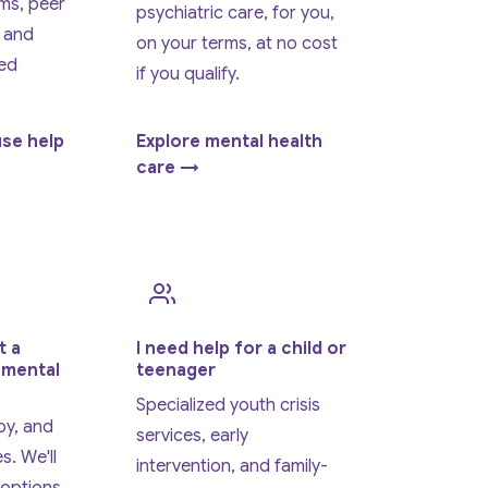
ms, peer
psychiatric care, for you,
 and
on your terms, at no cost
ed
if you qualify.
use help
Explore mental health
care →
t a
I need help for a child or
 mental
teenager
Specialized youth crisis
py, and
services, early
s. We'll
intervention, and family-