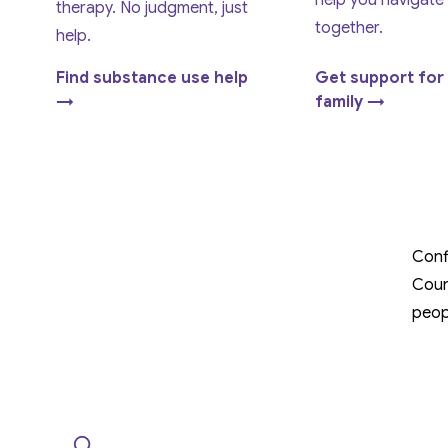
help you navigate
therapy. No judgment, just
together.
help.
Find substance use help
Get support for
→
family →
Conf
Coun
peop