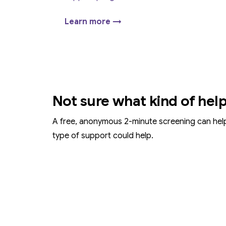
Learn more →
Not sure what kind of hel
A free, anonymous 2-minute screening can hel
type of support could help.