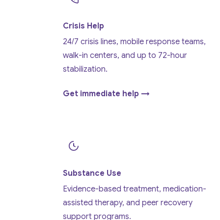
Crisis Help
24/7 crisis lines, mobile response teams,
walk-in centers, and up to 72-hour
stabilization.
Get immediate help →
Substance Use
Evidence-based treatment, medication-
assisted therapy, and peer recovery
support programs.