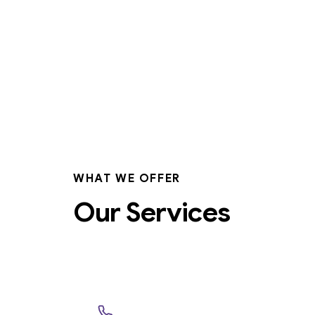
WHAT WE OFFER
Our Services