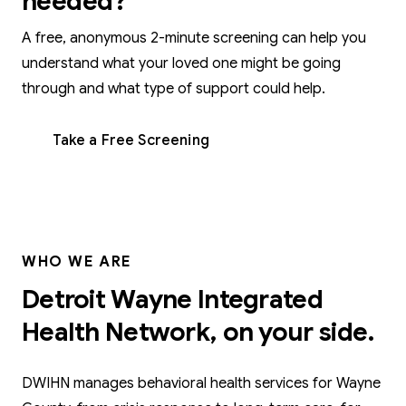
needed?
A free, anonymous 2-minute screening can help you
understand what your loved one might be going
through and what type of support could help.
Take a Free Screening
WHO WE ARE
Detroit Wayne Integrated
Health Network, on your side.
DWIHN manages behavioral health services for Wayne