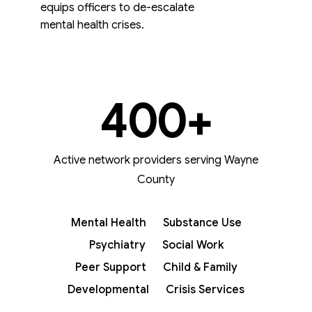
equips officers to de-escalate
mental health crises.
400
+
Active network providers serving Wayne
County
Mental Health
Substance Use
Psychiatry
Social Work
Peer Support
Child & Family
Developmental
Crisis Services