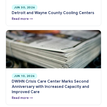
JUN 30, 2026
Detroit and Wayne County Cooling Centers
Read more →
JUN 10, 2026
DWIHN Crisis Care Center Marks Second
Anniversary with Increased Capacity and
Improved Care
Read more →