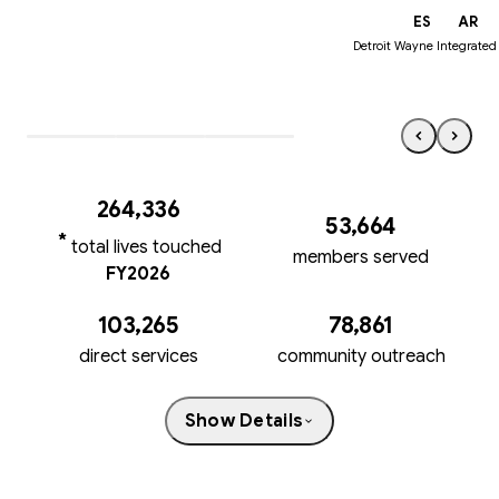
EN
ES
AR
Detroit Wayne Integrated
264,33
6
53,664
*
total lives touched
members served
FY2026
103,265
78,861
direct services
community outreach
Show Details