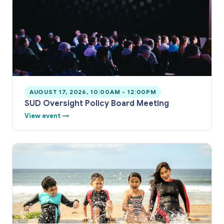
AUGUST 17, 2026, 10:00AM - 12:00PM
SUD Oversight Policy Board Meeting
View event →