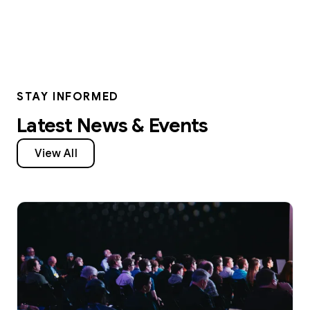
STAY INFORMED
Latest News & Events
View All