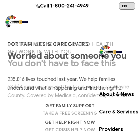
Skip to main content
Call
1-800-241-4949
24/7 Help:
1
DETROIT WAYNE INTEGRATED HEALTH
FOR FAMILIES & CAREGIVERS
FOR LAW ENFORCEMENT & FIRST
NETWORK IS WITH YOU
RESPONDERS
Worried about someone you
You don't have to face this
When crisis calls,
be ready.
love?
alone.
Get Help Now
CIT training equips officers to de-escalate mental
235,816 lives touched last year. We help families
health crises, reducing arrests, use of force, and
53,664 members served this fiscal year across Wayne
understand what is happening and find the right
hospitalizations across Wayne County.
About & News
County. Covered by Medicaid, confidential, no referral
support, right now.
EXPLORE CIT TRAINING
needed.
GET FAMILY SUPPORT
Care & Services
TAKE A FREE SCREENING
VIEW UPCOMING SESSIONS
GET HELP RIGHT NOW
Providers
GET CRISIS HELP NOW