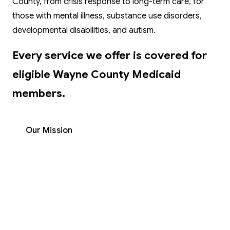
County, from crisis response to long-term care, for
those with mental illness, substance use disorders,
developmental disabilities, and autism.
Every service we offer is covered for
eligible Wayne County Medicaid
members.
Our Mission