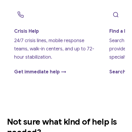
Crisis Help
Find a Pr
24/7 crisis lines, mobile response
Search cer
teams, walk-in centers, and up to 72-
providers
hour stabilization.
specialty,
Get immediate help →
Search o
Not sure what kind of help is