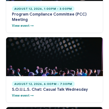
AUGUST 12, 2026, 1:00PM - 3:00PM
Program Compliance Committee (PCC)
Meeting
View event →
AUGUST 12, 2026, 6:00PM - 7:30PM
S.O.U.L.S. Chat: Casual Talk Wednesday
View event →