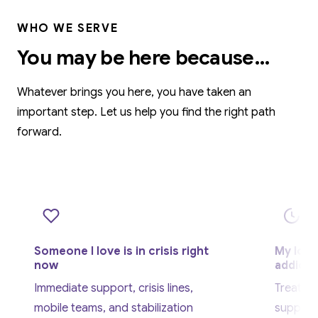
WHO WE SERVE
You may be here because…
Whatever brings you here, you have taken an
important step. Let us help you find the right path
forward.
Someone I love is in crisis right
My love
now
addicti
Immediate support, crisis lines,
Treatme
mobile teams, and stabilization
support