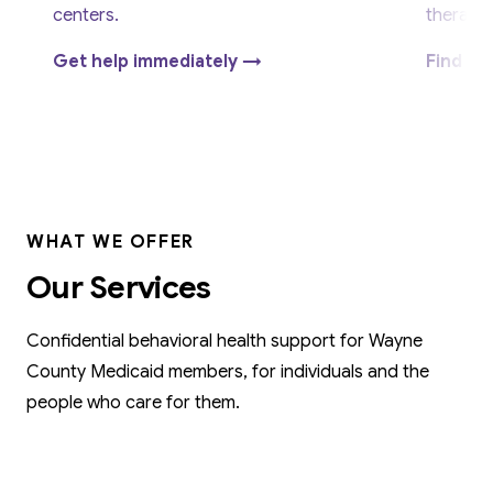
centers.
therapy.
Get help immediately →
Find su
WHAT WE OFFER
Our Services
Confidential behavioral health support for Wayne
County Medicaid members, for individuals and the
people who care for them.