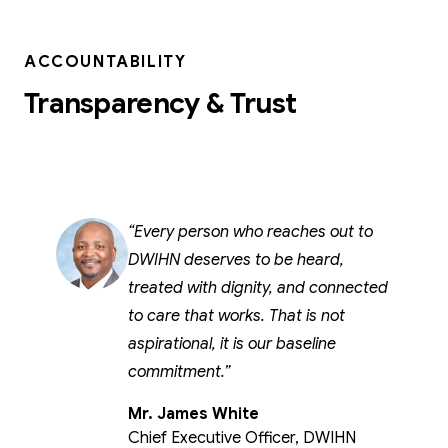
ACCOUNTABILITY
Transparency & Trust
Every person who reaches out to
DWIHN deserves to be heard,
treated with dignity, and connected
to care that works. That is not
aspirational, it is our baseline
commitment.
Mr. James White
Chief Executive Officer, DWIHN