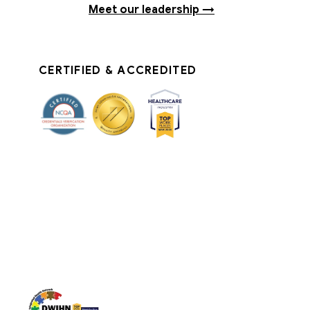
Meet our leadership →
CERTIFIED & ACCREDITED