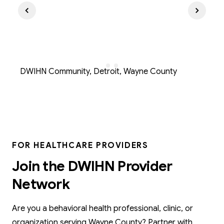
DWIHN Community, Detroit, Wayne County
FOR HEALTHCARE PROVIDERS
Join the DWIHN Provider
Network
Are you a behavioral health professional, clinic, or
organization serving Wayne County? Partner with