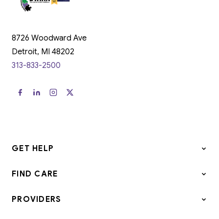
8726 Woodward Ave
Detroit, MI 48202
313-833-2500
GET HELP
FIND CARE
PROVIDERS