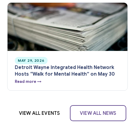
MAY 29, 2026
Detroit Wayne Integrated Health Network
Hosts “Walk for Mental Health” on May 30
Read more →
VIEW ALL EVENTS
VIEW ALL NEWS