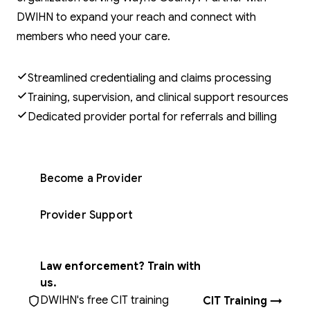
DWIHN to expand your reach and connect with
members who need your care.
Streamlined credentialing and claims processing
Training, supervision, and clinical support resources
Dedicated provider portal for referrals and billing
Become a Provider
Provider Support
Law enforcement? Train with
us.
DWIHN's free CIT training
CIT Training →